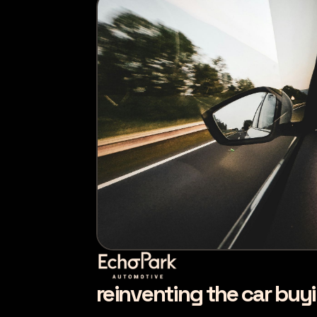
reinventing the car buy