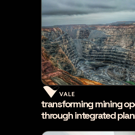
transforming mining op
through integrated pla