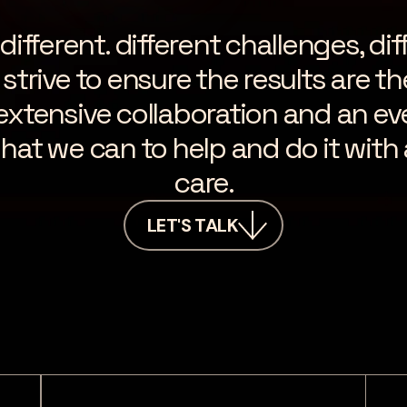
fferent. different challenges, dif
strive to ensure the results are t
 extensive collaboration and an ev
hat we can to help and do it with 
care.
LET'S TALK