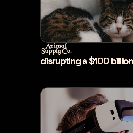
disrupting a $100 billio