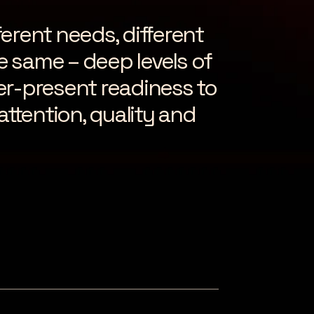
ferent needs, different
he same – deep levels of
er-present readiness to
attention, quality and