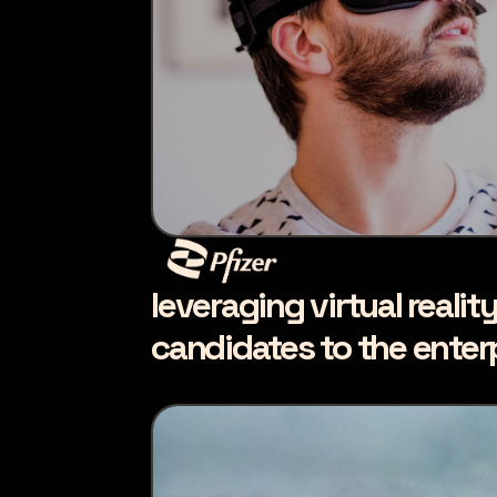
leveraging virtual realit
candidates to the enter