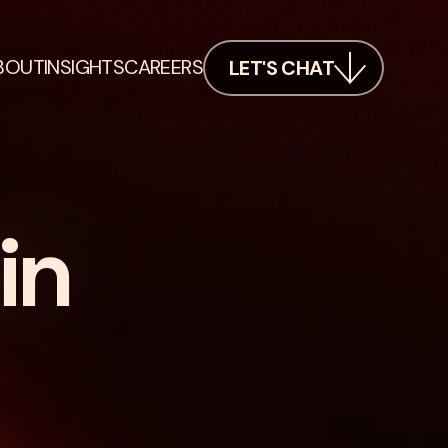
BOUT
INSIGHTS
CAREERS
LET'S CHAT
in