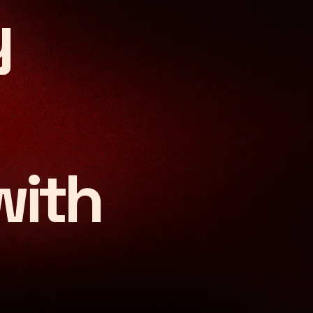
y
insight. Defined by pass
with