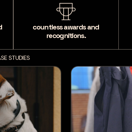
d
countless awards and
recognitions.
SE STUDIES