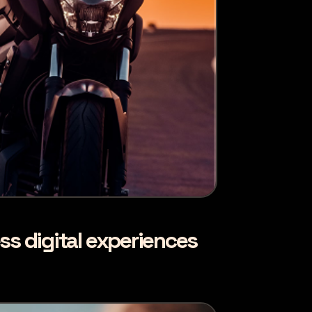
ss digital experiences