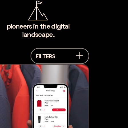
pioneers in the digital
landscape.
FILTERS
industry
Industrial &
Manufacturing
Financial
Services
Healthcare
Automotive
Professional