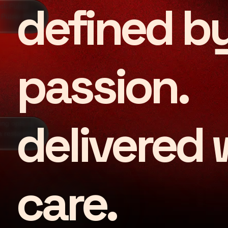
defined b
passion.
Grounded in 
delivered 
care.