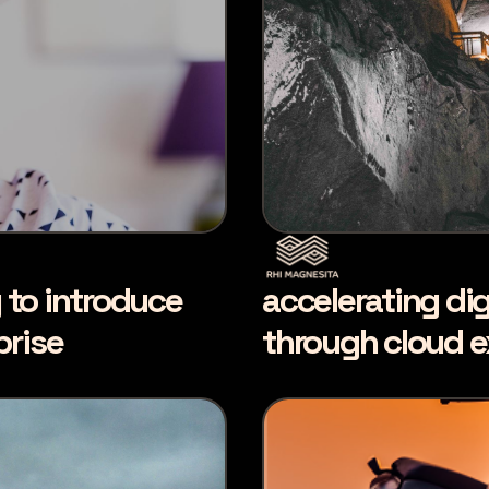
y to introduce
accelerating dig
prise
through cloud e