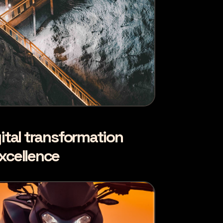
ital transformation
xcellence