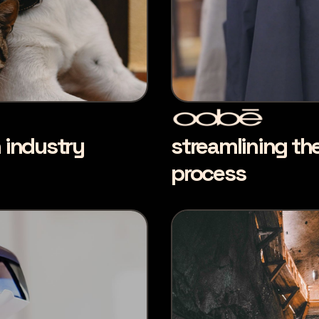
n industry
streamlining th
process