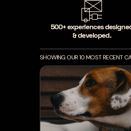
500+ experiences designe
& developed.
SHOWING OUR 10 MOST RECENT CA