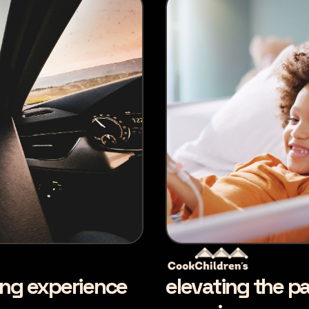
ing experience
elevating the pa