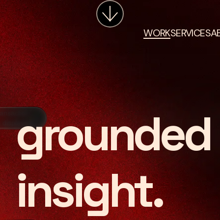
WORK
SERVICES
A
grounded 
insight.