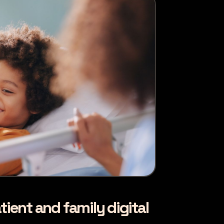
tient and family digital