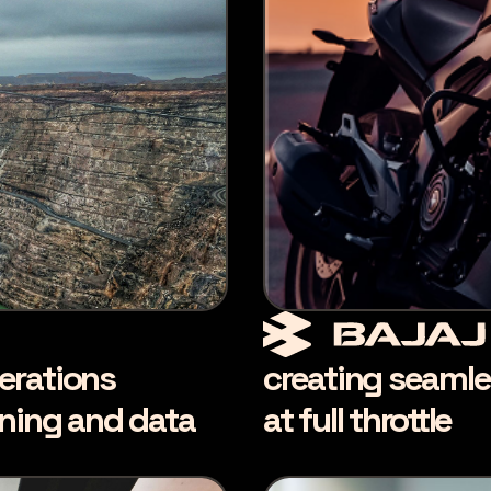
erations
creating seamle
nning and data
at full throttle