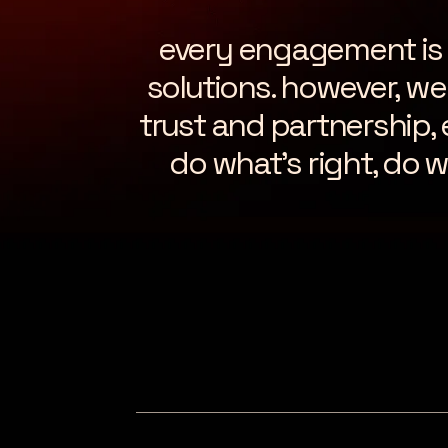
every engagement is di
solutions. however, we 
trust and partnership,
do what’s right, do w