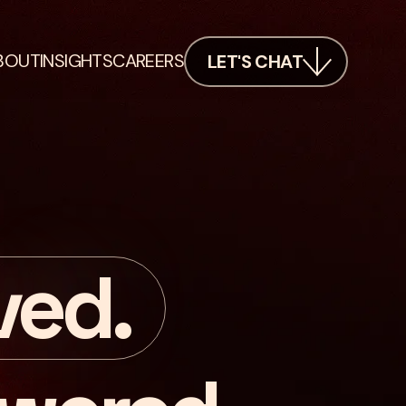
BOUT
INSIGHTS
CAREERS
LET'S CHAT
ved.