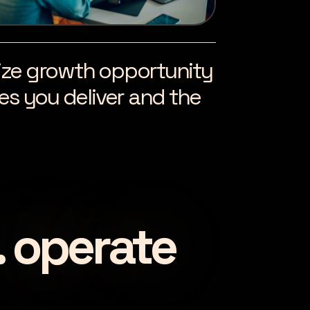
alize growth opportunity
s you deliver and the
. operate