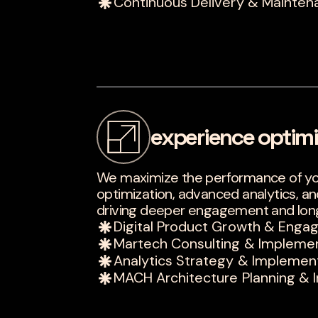
Continuous Delivery & Mainten
experience optimi
We maximize the performance of you
optimization, advanced analytics, a
driving deeper engagement and lon
Digital Product Growth & Eng
Martech Consulting & Impleme
Analytics Strategy & Implemen
MACH Architecture Planning & 