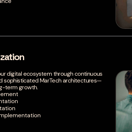
ance
zation
r digital ecosystem through continuous
nd sophisticated MarTech architectures—
g-term growth.
agement
ntation
tation
Implementation