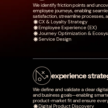
We identify friction points and unco
employee journeys, enabling seamles
satisfaction, streamline processes, 
CX & Loyalty Strategy
Employee Experience (EX)
Journey Optimization & Ecosy
Service Design
experience strate
We define and validate a clear digita
and business goals—enabling smarter
product-market fit and ensure every 
Digital Product Discovery