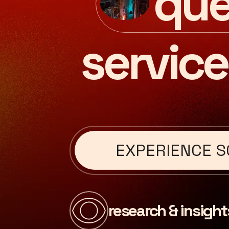
que
service
EXPERIENCE S
research & insight