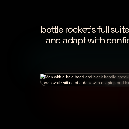
bottle rocket’s full su
and adapt with confi