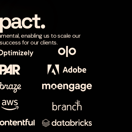
pact.
amental, enabling us to scale our
uccess for our clients.