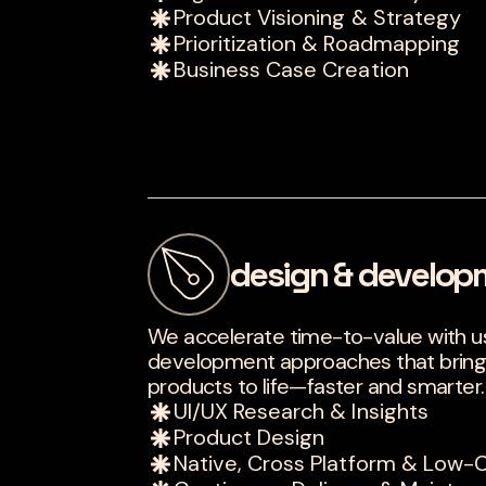
Product Visioning & Strategy
Prioritization & Roadmapping
Business Case Creation
design & develop
We accelerate time-to-value with 
development approaches that bring int
products to life—faster and smarter.
UI/UX Research & Insights
Product Design
Native, Cross Platform & Lo