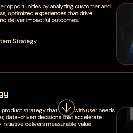
ver opportunities by analyzing customer and
s, optimized experiences that drive
and deliver impactful outcomes.
stem Strategy
gy
l product strategy that aligns with user needs
Problems so
, data-driven decisions that accelerate
initiative delivers measurable value.