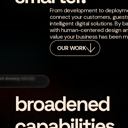
From development to deploymen
connect your customers, guest
intelligent digital solutions. B
with human-centered design and 
value your business has been mi
OUR WORK
broadened
capabilities.