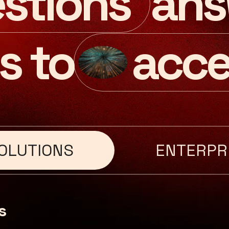
ans
stions
s to
acce
OLUTIONS
ENTERPR
s