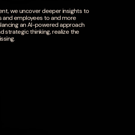
t, we uncover deeper insights to
s and employees to and more
y balancing an AI-powered approach
strategic thinking, realize the
ssing.