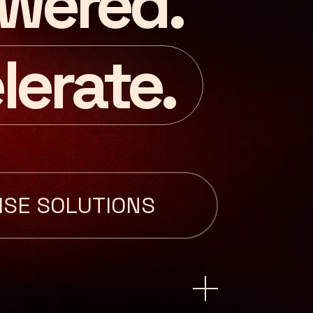
wered.
lerate.
ISE SOLUTIONS