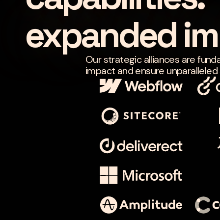
expanded im
Our strategic alliances are fund
impact and ensure unparalleled s