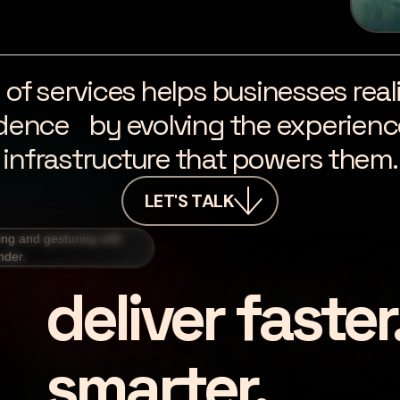
ite of services helps businesses re
dence by evolving the experience
infrastructure that powers them.
LET'S TALK
deliver faster
smarter.