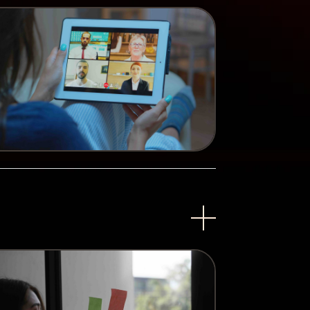
lved. Questions answered