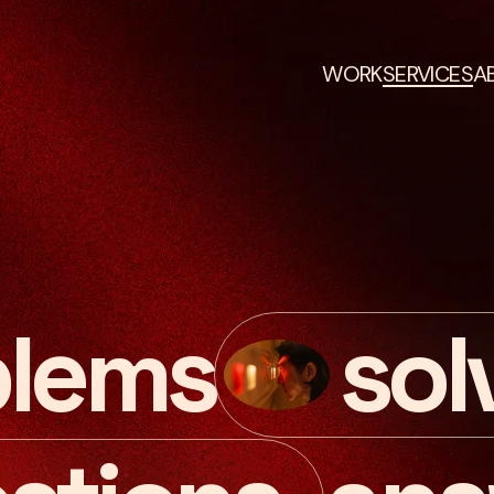
WORK
SERVICES
A
blems
sol