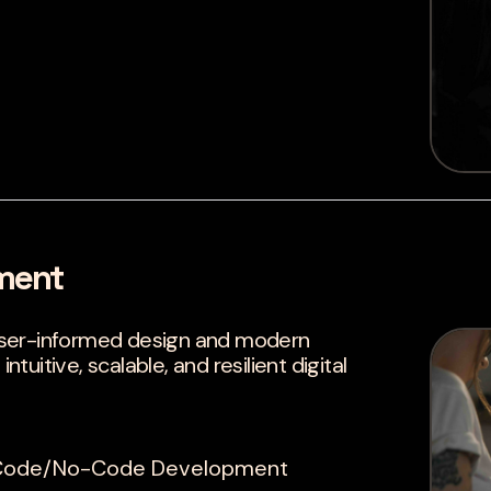
ment
user-informed design and modern
uitive, scalable, and resilient digital
w-Code/No-Code Development