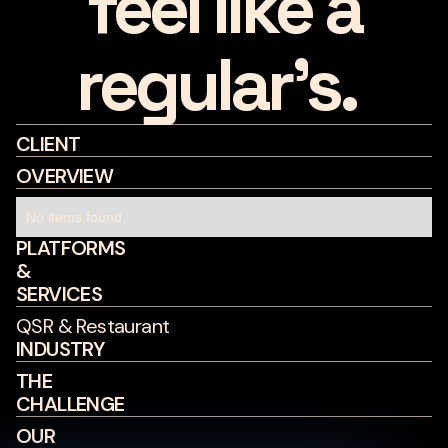
feel like a
regular's.
CLIENT
OVERVIEW
No items found.
PLATFORMS
&
SERVICES
QSR & Restaurant
INDUSTRY
THE
CHALLENGE
OUR