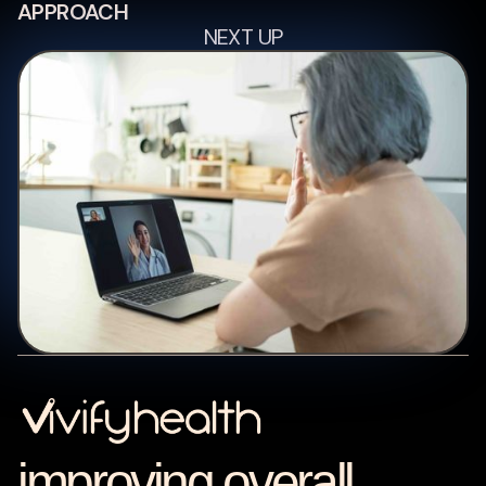
APPROACH
NEXT UP
improving overall