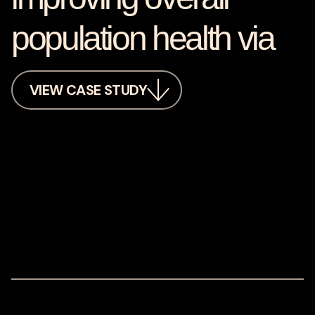
population health via
VIEW CASE STUDY