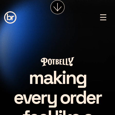
services
about
insights
careers
LET'S CHAT
making
every order
making every