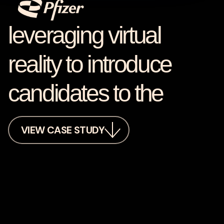
leveraging virtual
reality to introduce
candidates to the
VIEW CASE STUDY