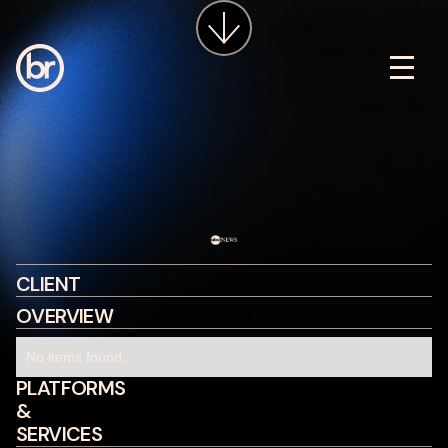
services
about
insights
careers
LET'S CHAT
CLIENT
OVERVIEW
No items found.
PLATFORMS
&
SERVICES