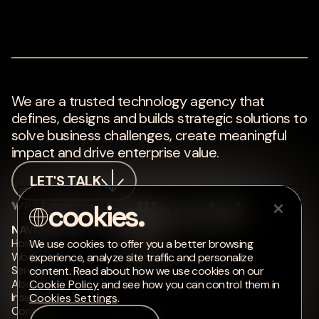
We are a trusted technology agency that
defines, designs and builds strategic solutions to
solve business challenges, create meaningful
impact and drive enterprise value.
LET'S TALK
NAVIGATE
CONNECT
Home
LinkedIn
We use cookies to offer you a better browsing
Work
Instagram
experience, analyze site traffic and personalize
Services
Medium
content. Read about how we use cookies on our
About
Cookie Policy
and see how you can control them in
Insights
Cookies Settings
.
Contact