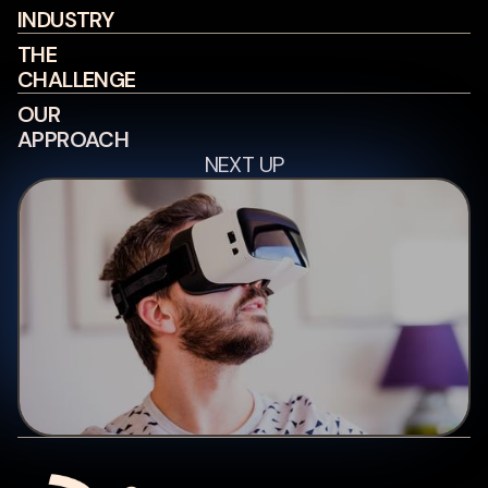
INDUSTRY
THE
CHALLENGE
OUR
APPROACH
NEXT UP