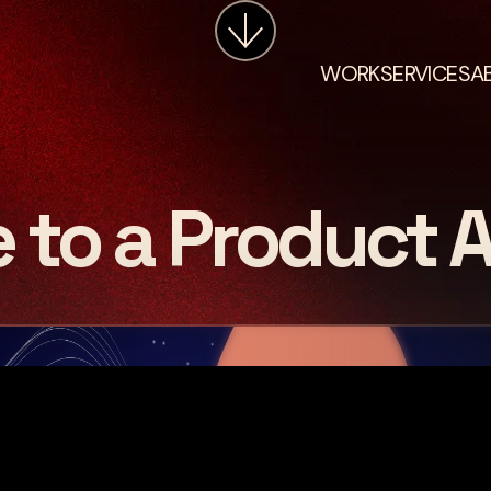
WORK
SERVICES
A
 to a Product 