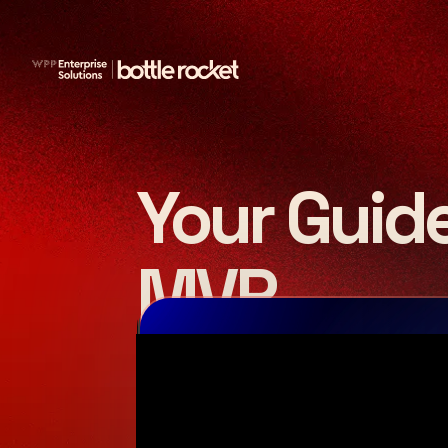
Your Guide
MVP