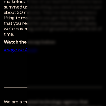
marketers. A few of our lead iOS architects have
summed up everything you need to know in just
about 30 minutes. They've done all the heavy
lifting to make sure you get the key highlights
that you need for your business. So get ready,
we're covering a lot of ground in just a little bit of
time.
Watch the recap below:
Image via Apple;
We are a trusted technology agency that