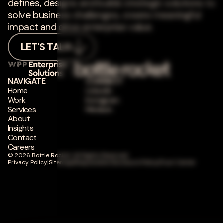
defines, designs and builds strategic solutions to
solve business challenges, create meaningful
impact and drive enterprise value.
LET'S TALK
NAVIGATE
CONNECT
Home
LinkedIn
Work
Instagram
Services
Medium
About
Insights
Contact
Careers
© 2026 Bottle Rocket. All Rights Reserved.
Privacy Policy
|
Sitemap
|
Responsible Disclosure Policy
|
Trust Center