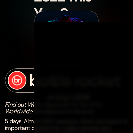
Year?
posted by
bottle rocket
on
july 1, 2022
Find out What Happened At the 2022
Worldwide Developers Conference
5 days. Almost 200 sessions. Hours and hours of
important content for today's brands and