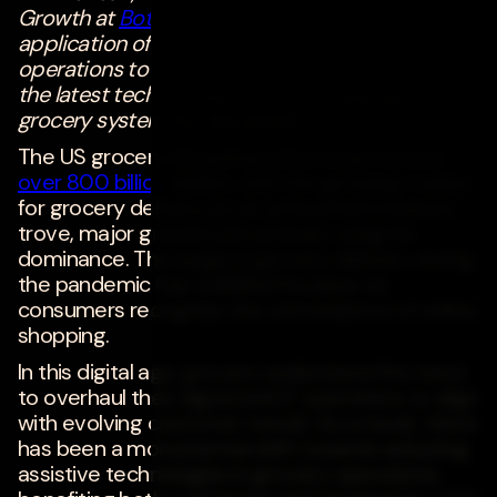
Growth at
Bottle Rocket
discusses the
application of technology in various grocery
operations to maximize delivery efficiency and
the latest tech developments reshaping the
grocery system for the better.
The US grocery shopping industry generates
over 800 billion
dollars, with the growing market
for grocery delivery as an untouched treasure
trove, major grocers are actively vying for
dominance. The surge in grocery delivery during
the pandemic has solidified its place as
consumers recognize the convenience of online
shopping.
In this digital age, grocers understand the need
to overhaul their digital and IT operations to align
with evolving customer trends. As a result, there
has been a monumental shift towards adopting
assistive technologies in grocery operations,