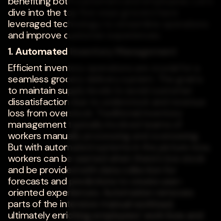
benefiting both customers and employees. Let's
dive into the top five ways grocers have
leveraged technology to streamline operations
and improve customer experiences.
1. Automated Inventory Management
Efficient inventory operations are crucial for a
seamless grocery delivery system. The goal is
to maintain supply levels to avoid customer
dissatisfaction due to understock and revenue
loss from overstock. Traditional inventory
management typically involved teams of
workers manually processing and overseeing.
But with automated systems in the picture now,
workers can be warned when there's low stock
and be provided with data collection for
forecasts and predictions to create user-
oriented experiences. Automation removes
parts of the intensive manual workload,
ultimately enriching employees' work lives and