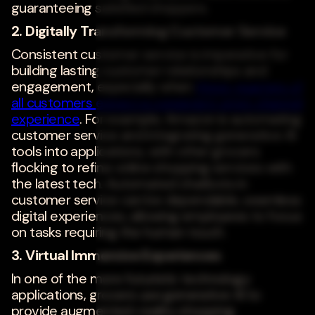
guaranteeing satisfied shoppers.
2. Digitally Transforming Customer Service
Consistent customer service is imperative for
building lasting customer relationships and
engagement, especially when
three-quarters of
all customers expect a consistent omni-channel
experience
. For example, Amazon is automating
customer service and integrating generative AI
tools into applications, with other grocers
flocking to refine online shopping services with
the latest tech. Automated chatbots in
customer service can be dependable, seamless
digital experiences, allowing employees to focus
on tasks requiring the human touch.
3. Virtual Immersive Experiences
In one of the more futuristic technology
applications, grocers use generative AI to
provide augmented-reality shopping