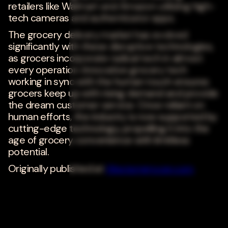
retailers like Walmart and Amazon utilizing high-
tech cameras and authenticator apps.
The grocery delivery market has evolved
significantly with these disruptive technologies,
as grocers incorporate radical tech in almost
every operation. Innovative grocery tech
working in sync with the human touch ensures
grocers keep up with rising demand and provide
the dream customer service. Once reliant on
human efforts, the industry is now supported by
cutting-edge technology, propelling it into the
age of grocery convenience with limitless
potential.
Originally published at
Westerngrocer.com