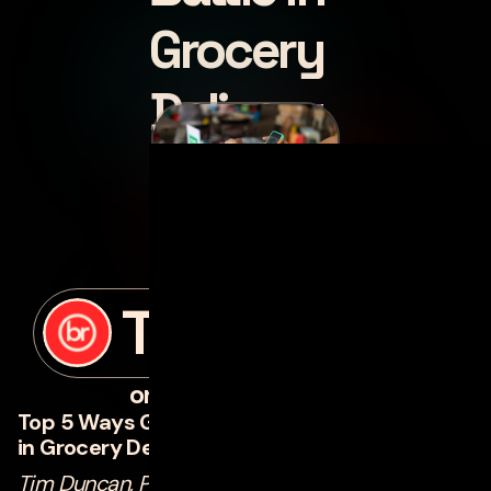
Grocery
Delivery
posted by
Tim Duncan
on
november 22, 2023
Top 5 Ways Grocers Implement Technology
in Grocery Delivery
Tim Duncan, Principal Product Manager of