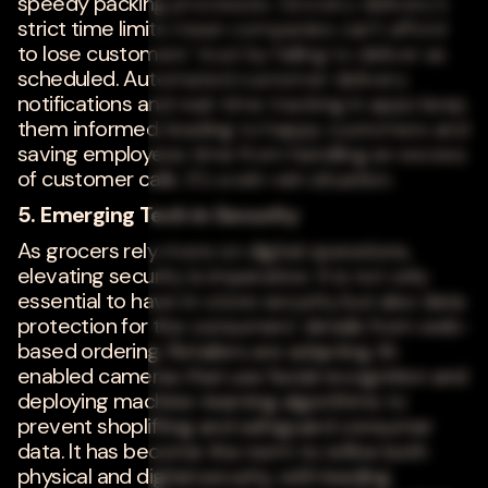
speedy packing processes. Grocery delivery's
strict time limits mean companies can't afford
to lose customers' trust by failing to deliver as
scheduled. Automated customer delivery
notifications and real-time tracking in apps keep
them informed, leading to happy customers and
saving employees time from handling an excess
of customer calls. It's a win-win situation.
5. Emerging Tech in Security
As grocers rely more on digital operations,
elevating security is imperative. It is not only
essential to have in-store security but also data
protection for the consumers' details from web-
based ordering. Retailers are adapting AI-
enabled cameras that use facial recognition and
deploying machine-learning algorithms to
prevent shoplifting and safeguard consumer
data. It has become the norm to refine both
physical and digital security, with leading