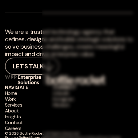
We are a trusted technology agency that
defines, designs and builds strategic solutions to
solve business challenges, create meaningful
impact and drive enterprise value.
LET'S TALK
NAVIGATE
CONNECT
Home
LinkedIn
Work
Instagram
Services
Medium
About
Insights
Contact
Careers
© 2026 Bottle Rocket. All Rights Reserved.
Privacy Policy
|
Sitemap
|
Responsible Disclosure Policy
|
Trust Center