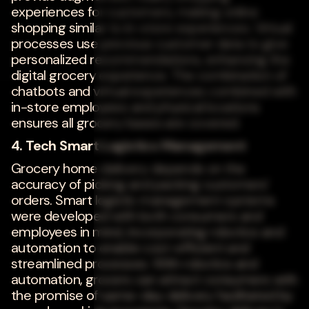
experiences for customers, making online
shopping similar to in-store experiences. Virtual
processes use previous customer data to give
personalized recommendations, enhancing the
digital grocery experience. The combination of
chatbots and virtual experiences combined with
in-store employees and physical locations
ensures all grocery bases are covered.
4. Tech Smart Logistics Management
Grocery home delivery depends on the
accuracy of picking and packing customers'
orders. Smart logistic management systems
were developed with both consumers and
employees in mind, incorporating robotics and
automation to enable cost-efficient and
streamlined processes. With robotics and
automation, grocers can attract consumers with
the promise of same-day delivery facilitated by