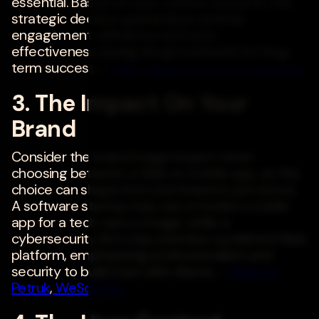
essential. Based on user-centric research, this
strategic decision guarantees optimal
engagement, efficiency and cost-
effectiveness, laying the groundwork for long-
term success. -
Hadi Tabani
,
Liquid Technologies
3. The Impact On Your
Brand
Consider the brand image impact when
choosing between a Web or mobile app, as this
choice can shape how your brand is perceived.
A software startup may use a modern mobile
app for a tech-savvy image, while a
cybersecurity firm may prioritize a polished Web
platform, emphasizing professionalism and
security to build trust with clients. -
Maksym
Petruk
,
WeSoftYou