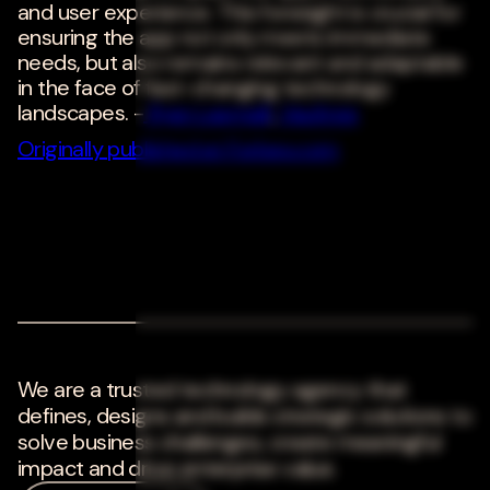
and user experience. This foresight is crucial for
ensuring the app not only meets immediate
needs, but also remains relevant and adaptable
in the face of fast-changing technology
landscapes. -
Ryan Lasmaili
,
Vaultree
Originally published at Forbes.com
We are a trusted technology agency that
defines, designs and builds strategic solutions to
solve business challenges, create meaningful
impact and drive enterprise value.