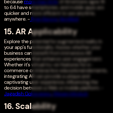
because
more than 90%
of Americans ages 18
to 64 have smartphones, and mobile apps are
quicker and more efficient to use anytime,
anywhere. -
Ryan Barone
,
RentRedi
15. AR Applicability
Explore the potential for augmented reality in
your app's functionality. Assess whether your
business can benefit from immersive AR
experiences that enhance user engagement.
Whether it's virtual try-on features for e-
commerce or interactive educational elements,
integrating AR can provide a unique and
captivating user experience, influencing the
decision between a Web or mobile platform. -
Jagadish Gokavarapu
,
Wissen Infotech
16. Scalability