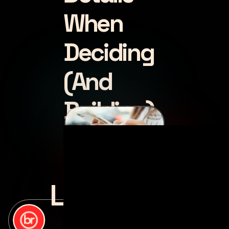
When
Deciding
(And
Building)
Luke
posted by