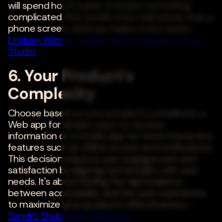
will spend hours inside of and/or something
complicated that needs more real estate than a
phone screen, desktop makes more sense. -
Lindsey Witmer Collins
,
WLCM "Welcome" App
Studio
6. Your Product's
Complexity
Choose based on your product's complexity: a
Web app for simple, easy-to-access
information or a mobile app for more interactive
features such as offline access and notifications.
This decision impacts user engagement and
satisfaction by aligning functionality with user
needs. It's about finding the right balance
between accessibility and the user experience
to maximize your product's effectiveness. -
Sandro Shubladze
,
Datamam