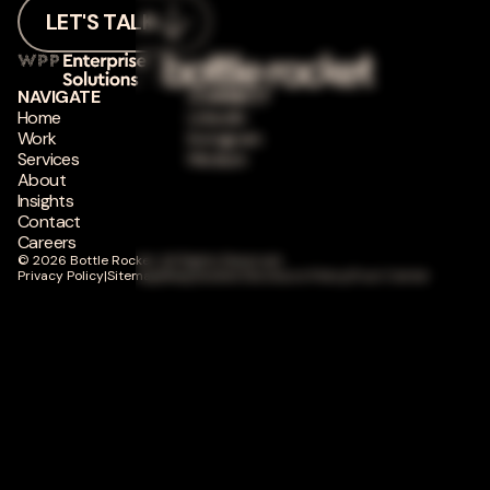
LET'S TALK
NAVIGATE
CONNECT
Home
LinkedIn
Work
Instagram
Services
Medium
About
Insights
Contact
Careers
© 2026 Bottle Rocket. All Rights Reserved.
Privacy Policy
|
Sitemap
|
Responsible Disclosure Policy
|
Trust Center