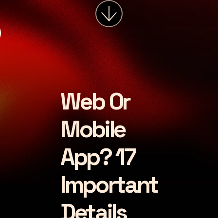
services
about
insights
careers
Web Or
LET'S CHAT
Mobile
App? 17
Important
Details