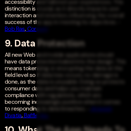
accessibility and tailored user experiences. This
distinction is crucial, as it directly impacts user
interaction and retention, influencing the overall
success of the app in meeting its objectives. -
Bob Ras
,
Coreum
9. Data Protection
All new Web and mobile applications should
have data protection baked into the design. This
means tokenizing or encrypting the data at the
field level so if data loss occurs, no damage is
done, as the data is unusable. Doing so protects
consumer data and helps you maintain
compliance with regulations, which are
becoming increasingly punitive when it comes
to responding to data breaches. -
Ameesh
Divatia
,
Baffle, Inc.
10. What The App Needs To