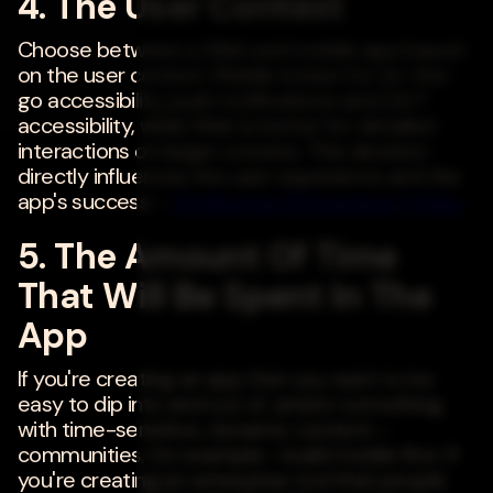
4. The User Context
Choose between a Web and mobile app based
on the user context. Mobile is best for on-the-
go accessibility, push notifications and 24/7
accessibility, while Web is better for detailed
interactions on larger screens. This decision
directly influences the user experience and the
app's success. -
Amitkumar Shrivastava
,
Fujitsu
5. The Amount Of Time
That Will Be Spent In The
App
If you're creating an app that you want to be
easy to dip into and out of, and/or something
with time-sensitive, dynamic content--
communities, for example--build mobile first. If
you're creating an enterprise tool that people