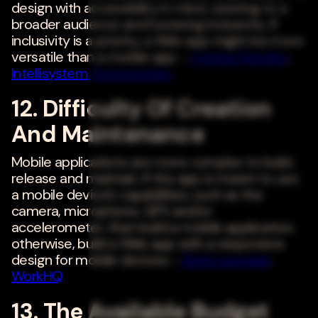
design with accessibility in mind, catering to a
broader audience and fostering inclusivity. If
inclusivity is a priority, a Web app might be more
versatile than a mobile app. -
Cristian Randieri
,
Intellisystem Technologies
12. Difficulty Of Creation
And Maintenance
Mobile applications are more complex to build,
release and maintain. If the app is meant to use
a mobile device's capabilities, such as the
camera, microphone, GPS and/or
accelerometer, then build a mobile application;
otherwise, build a Web app with a responsive
design for mobile devices. -
Boris Lapouga
,
WorkHQ
13. The Available Budget