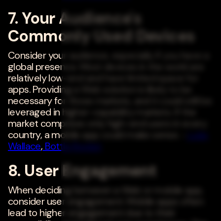
7. Your Audience's
Commonly Used Devices
Consider your audience, especially if you have a
global presence. Most devices in the world are
relatively low-end and have limited space for
apps. Providing a Web solution is likely to be
necessary for those markets, and it could still be
leveraged in higher-capability markets. If the
market comprises only high-end users in every
country, a mobile app could make sense. -
Luke
Wallace
,
Bottle Rocket
8. User Engagement
When deciding between a Web or mobile app,
consider user engagement. Mobile apps often
lead to higher engagement due to their