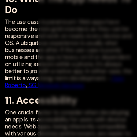
Do
The use case is paramount. Web apps have
become the new gold standard, as they can be
responsive and work on nearly every device and
OS. A ubiquitous experience is usually what
businesses are after. If the use case is purely
mobile and the app is heavy on UI or dependent
on utilizing sensors within a phone, it's always
better to go with a native app. In either case, the
limit is always long-term development. -
Tom
Roberto
,
SG Network Services
11. Accessibility
One crucial factor to consider when developing
an app is its accessibility for users with diverse
needs. Web apps, being inherently compatible
with various devices and browsers, are easier to