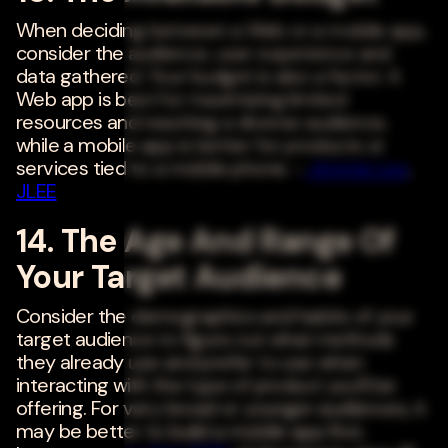
When deciding between a Web or a mobile app,
consider the audience, user experience and
data gathered. Your budget is also a factor. A
Web app is best for maximizing limited
resources and reaching a diverse audience,
while a mobile app is better for products or
services tied to a mobile phone. -
Jimmie Lee
,
JLEE
14. The Age And Range Of
Your Target Audience
Consider the demographics and habits of your
target audience to figure out what methods
they already use and prefer to use when
interacting with the type of product you'll be
offering. For very broad or younger audiences, it
may be better to build a mobile app first,