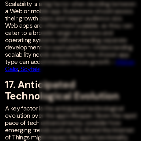
Scalability is a big factor when deciding between
a Web or mobile app. Businesses should assess
their growth plans and target audience size.
Web apps are often more scalable, as they can
cater to a broader range of devices and
operating systems without needing separate
development for each platform. Understanding
scalability needs ensures that the chosen app
type can accommodate future growth. -
Meiran
Galis
,
Scytale
17. Anticipated
Technological Evolution
A key factor is the anticipated technological
evolution over the app's lifespan. Given the rapid
pace of tech advancements, consider how
emerging trends such as 5G, AI and the Internet
of Things might impact the app's functionality