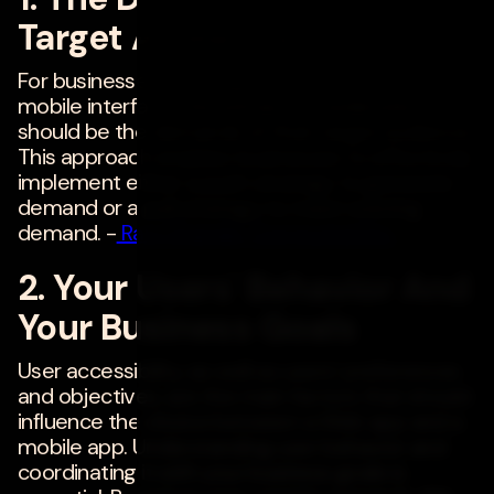
Target Audience
For businesses deciding between a Web and
mobile interface, the primary consideration
should be the demands of their target audience.
This approach enables businesses to effectively
implement either a push strategy to generate
demand or a pull strategy to meet existing
demand. -
Ravi Changle
,
Compunnel Inc.
2. Your Users' Behavior And
Your Business Goals
User accessibility, as well as users' preferences
and objectives, are the main factors that should
influence the choice between a Web app and a
mobile app. Understanding user behavior and
coordinating it with your business goals is