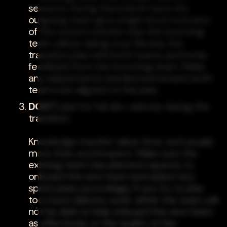
sessions. During this kickoff, have the
outgoing team give a high-level overview
of the current solution that the incoming
team will be taking over. Review the
transition plan with both teams and invite
feedback from the incoming team. Make
any adjustments needed and ensure both
teams are aligned on the plan.
DON'T
plan for full dev velocity during the
transition
Knowledge transfer takes time, and usually
more than you'd expect. Make sure the
existing team has planned capacity to
onboard the new team and adjust any
sprint plans accordingly. If you try to plan
too much delivery work, either the team will
not be able to help onboard the new team
as effectively, or the quality of the