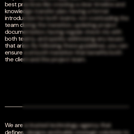
best practices like creating a clear timeline and
knowledge transfer plan, having a formal
introduction for both teams, not overloading the
team during the transition, updating project
documentation, having regular check-ins with
both teams, and quickly addressing any issues
that arise. By following these guidelines, you can
ensure a smooth transition that benefits both
the client and the project team.
We are a trusted technology agency that
defines, designs and builds strategic solutions to