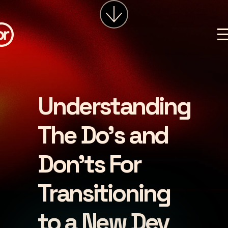
services
about
insights
careers
Understanding
LET'S CHAT
The Do's and
Don'ts For
Transitioning
to a New Dev