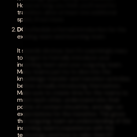
However long you think you'll need for
transition, allow at least one additional
sprint, if not more.
DO
schedule a formal introduction for the
existing team and incoming team.
It sounds obvious, but it's surprisingly easy
to forget to formally introduce your
incoming team and your outgoing team.
Many teams just try to dive into the
knowledge transfer and transition activities
before actually introducing themselves.
Make sure to create time for the teams to
meet each other, understand who their
points of contact should be, and align on
expectations for the transition. This gives
the outgoing team an understanding of the
incoming team's experience with the
technology and how to tailor their KT