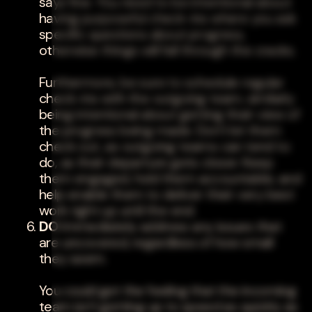
says fine. You need to be intentional about
having purposeful check-ins where you ask
specific questions about progress,
otherwise things will fall through the cracks.
Furthermore, be sure to schedule regular
check-ins with the outgoing team, similarly
being intentional about getting their view of
the progress being made. Don't let them
check out, as outgoing teams can tend to
do, as their departure gets closer. Keep
them engaged, hold them accountable, and
help enable them to deliver their very best
work right up until the end.
DO
Immediately address any issues that
are uncovered, regardless of how small
they seem.
You could get the feeling that the incoming
team isn't getting up to speed as quickly as