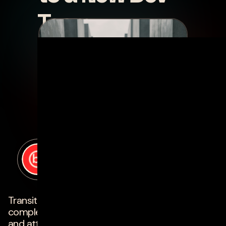
Team
posted by
Scott Owen
on
march 10, 2023
Transitioning a development team can be a
complex process, but with the right approach
and attention to detail, it can be smooth and