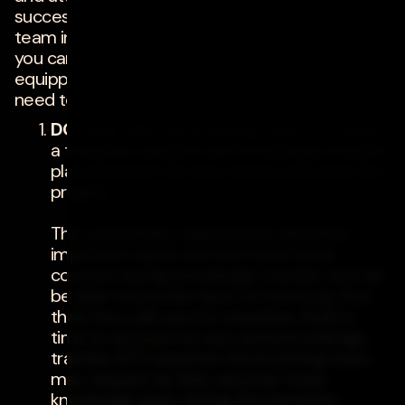
successful for both the client and the project
team involved. By following these guidelines,
you can ensure that your new dev team is
equipped with the tools and knowledge they
need to succeed and hit the ground running.
DO
work with the incoming team to create
a transition timeline and knowledge transfer
plan ahead of the new team's arrival on the
project.
The current dev team knows what the
important topics are that need to be
covered during knowledge transfer and will
be able to provide input on how long they
think they will need to transition. Build in
time to account for any extra knowledge
transfer (KT) sessions the incoming team
may request as they uncover more
knowledge gaps during the transition.