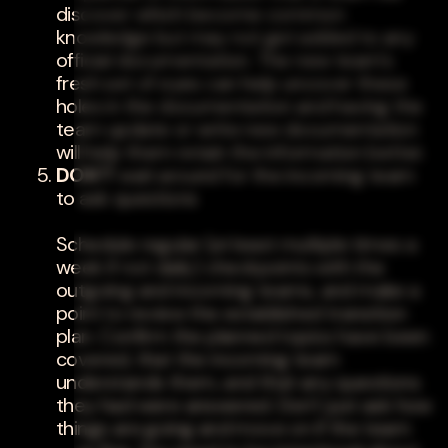
discover which become common
knowledge but may not get added to any
official documentation. The new team's
fresh set of eyes can help uncover these
holes in the documentation and having the
team update or write new documentation
will help them retain the information better.
DON'T
wait around for the incoming team
to ask questions
Schedule regular (at least multiple times a
week if not daily) checkpoints with the
outgoing and incoming teams, and make a
point to review the established transition
plan. Confirm the planned topics have been
covered, that the incoming team
understands them, and that any questions
they had were answered. Don't just ask how
things are going and move on if the team