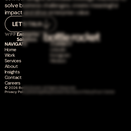
solve business challenges, create meaningful
impact and drive enterprise value.
LET'S TALK
NAVIGATE
CONNECT
Home
LinkedIn
Work
Instagram
Services
Medium
About
Insights
Contact
Careers
© 2026 Bottle Rocket. All Rights Reserved.
Privacy Policy
|
Sitemap
|
Responsible Disclosure Policy
|
Trust Center