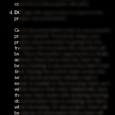
committed deliverables will suffer.
DO
take this opportunity to improve the
project documentation.
Good documentation is key to a successful
project handoff. The better shape your
project documentation is going into the
transition, the smoother the transition will
be. This is the perfect opportunity to finally
address those items that the team has
been meaning to document but hasn't had
time. Having the current team review the
set of documentation will also make it
easier to explain to the incoming team, as it
will be fresh in their mind. Additionally, have
the new team assist with updating existing
documentation new or creating new docs
when necessary. On any project, there will
be pieces of information that a team will