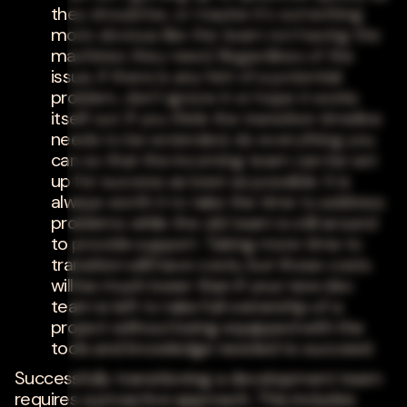
they should be, or maybe it's something
more obvious like the team not having the
machines they need. Regardless of the
issue, if there is any hint of a potential
problem, don't ignore it or hope it works
itself out. If you think the transition timeline
needs to be extended, do everything you
can so that the incoming team can be set
up for success as best as possible. It is
always worth it to take the time to address
problems while the old team is still around
to provide support. Taking more time to
transition will have costs, but those costs
will be much lower than if your new dev
team is left to take full ownership of a
project without being equipped with the
tools and knowledge needed to succeed.
Successfully transitioning a development team
requires a proactive approach. This includes