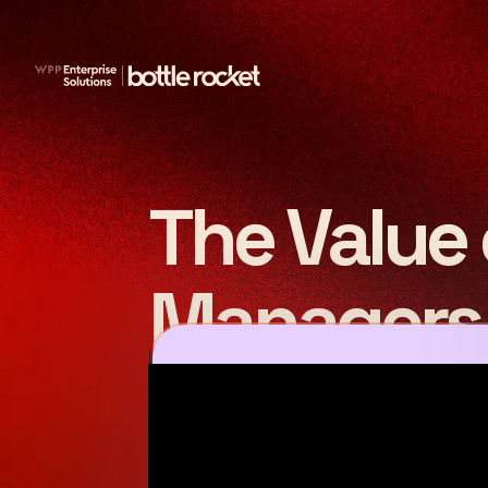
The Value 
Managers