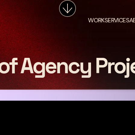
WORK
SERVICES
A
of Agency Proj