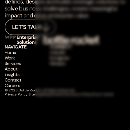
defines, designs and builds strategic solutions to
solve business challenges, create meaningful
impact and drive enterprise value.
LET'S TALK
NAVIGATE
CONNECT
Home
LinkedIn
Work
Instagram
Services
Medium
About
Insights
Contact
Careers
© 2026 Bottle Rocket. All Rights Reserved.
Privacy Policy
|
Sitemap
|
Responsible Disclosure Policy
|
Trust Center