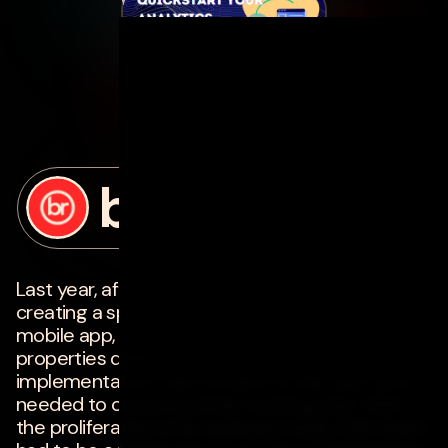
posted by
bottle rocket
on
february 28, 2025
Last year, after days and days of painstakingly
creating a spreadsheet of analytics events for a
mobile app, I finally had all of the events and
properties defined and ready for
implementation. Fast forward to this year and I
needed to create a similar tracking plan. With
the proliferation of AI-assistant tools, I felt there