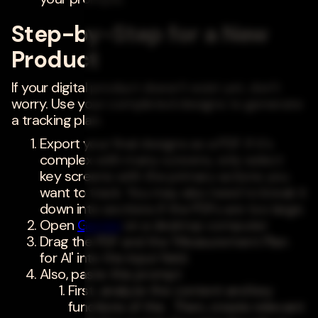
Step-by-Step for a New
Product
If your digital product doesn't exist yet, don't
worry. Use your completed designs to generate
a tracking plan.
Export your final designs as a PDF. If it's
complex with many screens, only select
key screens with the primary actions you
want to track. You may also need to break it
down into sections if the PDFs are too large.
Open
Gemini
on a desktop computer
Drag the PDF and the 'Measurement Plan
for AI' into the input field.
Also, paste this prompt
First, analyze the content and key
functions of the . Then, create relevant