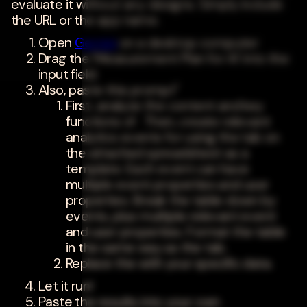
evaluate it without any designs. Simply include
the URL or the app name.
Open
Gemini
on a desktop computer
Drag the 'Measurement Plan for AI' into the
input field.
Also, paste this prompt"
First, analyze the content and key
functions of . Then, create relevant
analytics events for using the tab on
the attached spreadsheet as a
template. Each event can have
multiple event properties and user
properties. Break the table down by
events, plus multiple relevant event
and user properties. Format the table
in the same way as the tab.
Replace the with your specific data.
Let it run!
Paste the results into your own