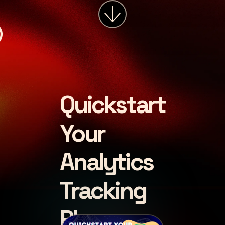
services
about
insights
careers
Quickstart
LET'S CHAT
Your
Analytics
Tracking
Plan