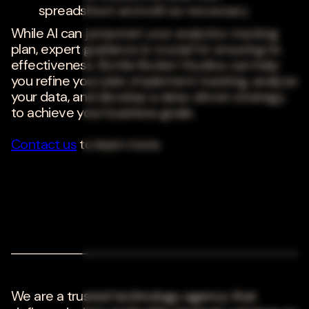
spreadsheet and edit as necessary.
While AI can jumpstart your analytics tracking
plan, expert guidance is crucial for ensuring its
effectiveness. Bottle Rocket Studios can help
you refine your plan, implement tracking, analyze
your data, and develop a data-driven strategy
to achieve your business goals.
Contact us
to learn more.
We are a trusted technology agency that