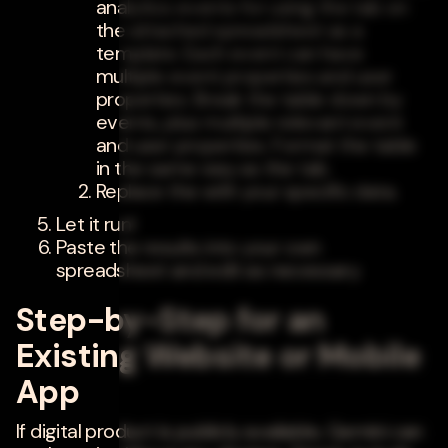
analytics events for using the tab on
the attached spreadsheet as a
template. Each event can have
multiple event properties and user
properties. Break the table down by
events, plus multiple relevant event
and user properties. Format the table
in the same way as the tab.
Replace the with your specific data.
Let it run!
Paste the results into your own
spreadsheet and edit as necessary.
Step-by-Step for an
Existing Website or Mobile
App
If digital product is publicly available, Gemini can