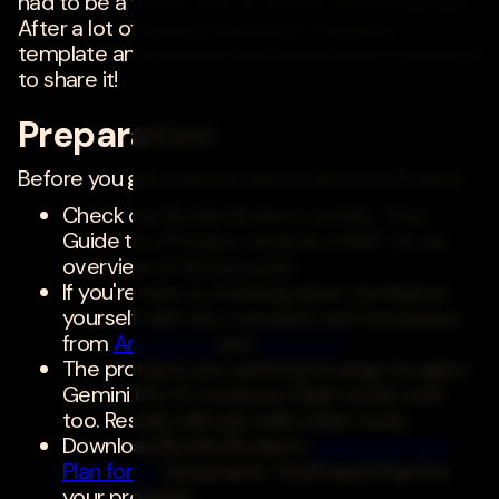
had to be a faster way to create a tracking plan.
After a lot of experimentation, I found a
template and prompt that works and I'm excited
to share it!
Preparation
Before you get started, here's what you'll need:
Check out Bottle Rocket's article, "Your
Guide to a Product Analytics MVP" for an
overview of the process.
If you're new to tracking plans, familiarize
yourself with the concepts and templates
from
Amplitude
and
Mixpanel
.
The prompts are optimized using Google's
Gemini Pro 1.5, however Flash works well
too. Results will vary with other tools.
Download Bottle Rocket's '
Measurement
Plan for AI
' document. You'll need that for
your prompts.