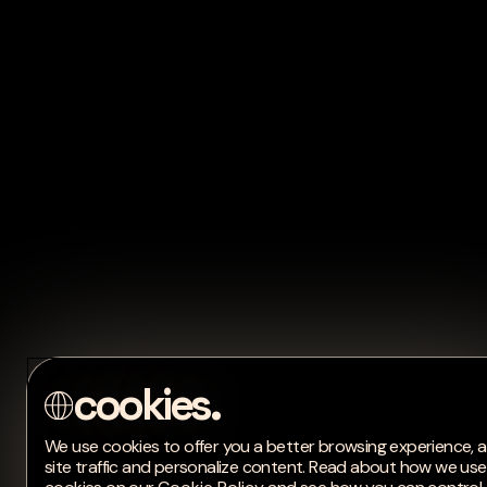
We use cookies to offer you a better browsing experience, 
site traffic and personalize content. Read about how we use