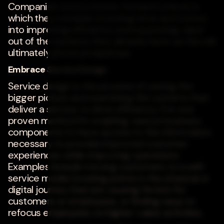
Companies need a future-forward outlook in
which they consider investing time and money
into improving efficiency and squeezing value
out of the systems they already have, as this will
ultimately prove prosperous.
Embrace Service Design
Service design is the process of seeing the
bigger picture and examining the systems that
deliver a service to drive efficiency. It is one
proven method for enabling various business
components to have access to the information
necessary to provide improved customer
experiences while improving operations.
Examples include moving customers to a self-
service model, locating points in the physical or
digital journey that are causing friction for
customers or employees, or finding ways to
refocus employees on higher-value activities.