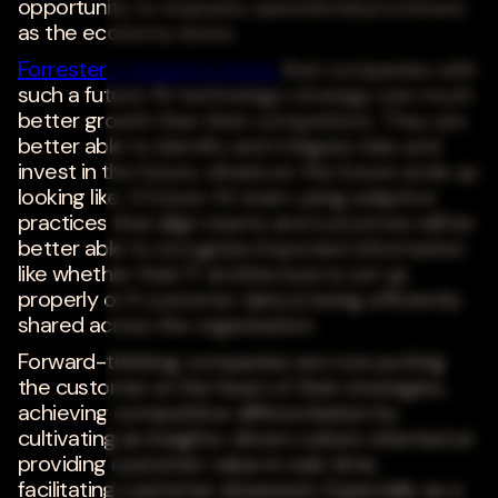
opportunity to reassess operational processes
as the economy slows.
Forrester's research shows
that companies with
such a future-fit technology strategy see much
better growth than their competitors. They are
better able to identify and mitigate risks and
invest in the future, whatever the future ends up
looking like. A future-fit team using adaptive
practices that align teams and outcomes will be
better able to recognize important information
like whether their IT architecture is set up
properly or if customer data is being efficiently
shared across the organization.
Forward-thinking companies are now putting
the customer at the heart of their strategies,
achieving competitive differentiation by
cultivating an insights-driven culture oriented at
providing customer value in real-time,
facilitating customer obsession. Especially as a