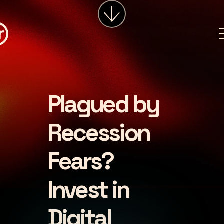
services
about
insights
careers
Plagued by
LET'S CHAT
Recession
Fears?
Invest in
Digital