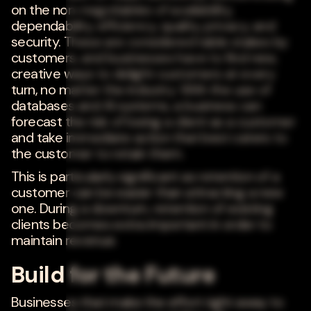
on the non-negotiables of availability,
dependability, efficiency, quality, privacy, and
security. These are considered table stakes by
customers, and businesses have to find new,
creative ways to delight customers at every
turn, no matter the industry. With the use of
databases and AI systems, a business can
forecast the risk of losing a client as a customer
and take immediate action that best caters to
the customer to retain them.
This is particularly significant as retention of a
customer can be easier than attracting a new
one. During a downturn, retention of existing
clients becomes extra important in order to
maintain revenue.
Build for the Future
Businesses that make the effort right away to