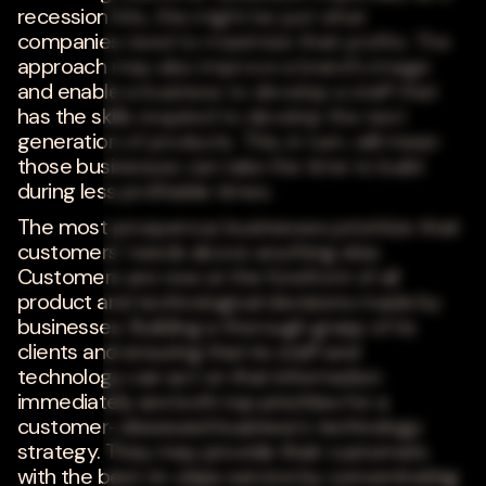
recession hits, this might be just what
companies need to maximize their profits. The
approach may also improve a brand's image
and enable a business to develop a staff that
has the skills required to develop the next
generation of products. This, in turn, will mean
those businesses can take the time to build
during less profitable times.
The most prosperous businesses prioritize their
customers' needs above anything else.
Customers are now at the forefront of all
product and technological decisions made by
businesses. Building a thorough grasp of its
clients and ensuring that its staff and
technology can act on that information
immediately are both top priorities for a
customer-obsessed business's technology
strategy. They may provide their customers
with the best-in-class service by concentrating