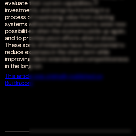
evaluate their current capabilities, IT
investments, and setup by investing in a
process of maximizing value from existing
systems will be better positioned to seize new
possibilities when the economy picks up again,
and to prioritize pivot efforts when it slows.
These sorts of initiatives have the potential to
reduce expenses in the short term while
improving client retention and competitiveness
in the long run.
This article was originally published on
BuiltIn.com