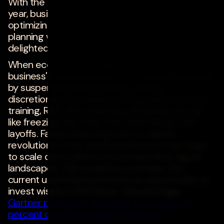
With the U.S.
expected to enter a recession this
year, businesses must consider how they're
optimizing their IT investments. If done right, this
planning will result in reduced expenses,
delighted customers and sustained success.
When economic conditions turn sour, a
business's natural instinct is to reduce expenses
by suspending new projects, cutting
discretionary spending on things like employee
training, R&D and marketing, alongside moves
like freezing new hires and undertaking staff
layoffs. Falsely believing that the digital
revolution is over, some businesses may begin
to scale down efforts to overhaul their digital
landscapes. This would be a mistake. The
current uncertainty presents an opportunity to
invest wisely in the future. Unsurprisingly,
Gartner predicts IT spending to increase 5.1
percent over the course of this year
.