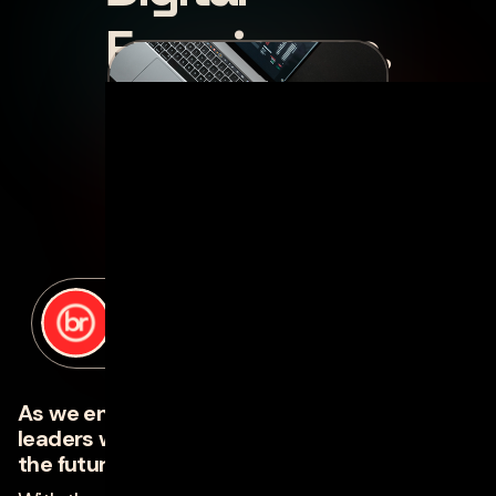
Experiences.
posted by
Jana Boone
on
april 18, 2023
As we enter an economic downturn, smart
leaders will use the turbulence to build for
the future.