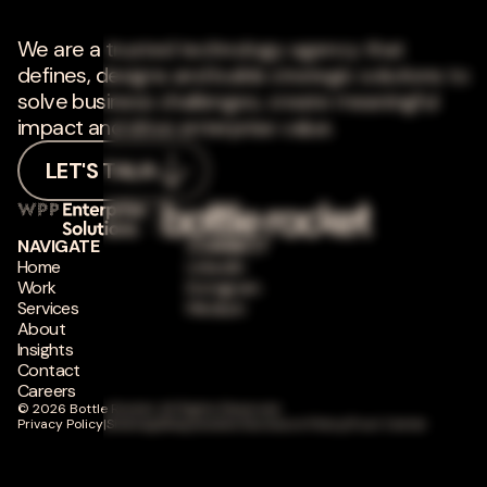
We are a trusted technology agency that
defines, designs and builds strategic solutions to
solve business challenges, create meaningful
impact and drive enterprise value.
LET'S TALK
NAVIGATE
CONNECT
Home
LinkedIn
Work
Instagram
Services
Medium
About
Insights
Contact
Careers
© 2026 Bottle Rocket. All Rights Reserved.
Privacy Policy
|
Sitemap
|
Responsible Disclosure Policy
|
Trust Center