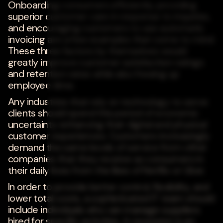
Onboarding consumers efficiently, providing
superior customer care in response to inquiries,
and encouraging customers to use automatic
invoicing are a few examples that come to mind.
These three factors by themselves would
greatly improve customer satisfaction ratings
and retention rates while also freeing up
employee time.
Any industries that rely on technology to serve
clients should spend this period of economic
uncertainty enhancing their digital and physical
customer experiences. Customers increasingly
demand the same levels of service from other
companies that they receive as consumers in
their daily lives from the likes of Netflix or Uber.
In order to provide better control, flexibility, and
lower total costs, a sophisticated IT team should
include individuals who can manage suppliers
hired for specific activities. A recession is an