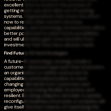
excellent time to invest in the process of
getting more use and value out of existing
systems. Organizations that invest the effort
now to review their current structure,
capabilities, and technology investments will be
better positioned to seize future possibilities
and will ultimately gain more benefits from
investments that they have already made.
Find Future-Fit Tech Strategies
A future-fit technology strategy entails a
customer-obsessed approach that empowers
an organization to swiftly restructure its
capabilities and business plans to meet
changing demands from customers and
employees by being flexible, inventive, and
resilient. By being adaptive and able to quickly
reconfigure business structures, a company will
give itself the best chance of maximizing the