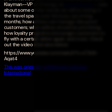
Klayman--VP of Strategy at
Bottle Rocket
--talks
about some of the trends we will be seeing in
the travel space over the busy upcoming
months; how airlines can manage disrupted
customers; what airlines should be prioritizing;
how loyalty programs encourage customers to
fly with a certain airline again; and more. Check
out the video interview below:
https://www.youtube.com/watch?v=sT3n9-
Aqat4
This was originally published in Avionics
International