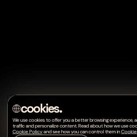
We use cookies to offer you a better browsing experience, a
traffic and personalize content. Read about how we use coo
Cookie Policy
and see how you can control them in
Cookie