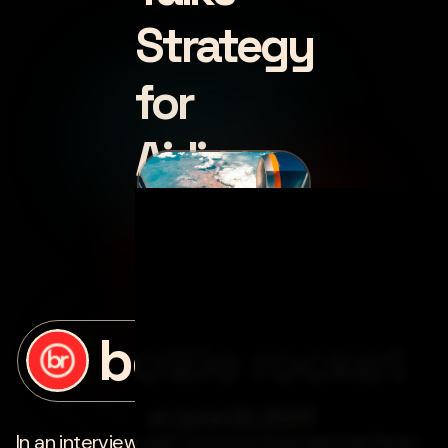
Strategy
for
Airlines
posted by
bottle rocket
on
june 22, 2023
In an interview with
Avionics International
, Peter