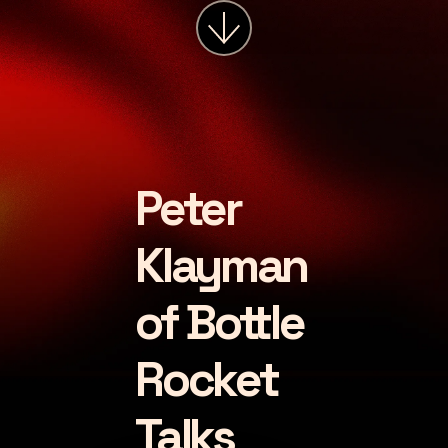
services
about
insights
careers
Peter
LET'S CHAT
Klayman
of Bottle
Rocket
Talks