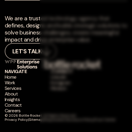
We are a trusted technology agency that
defines, designs and builds strategic solutions to
solve business challenges, create meaningful
impact and drive enterprise value.
LET'S TALK
NAVIGATE
CONNECT
Home
LinkedIn
Work
Instagram
Services
Medium
About
Insights
Contact
Careers
© 2026 Bottle Rocket. All Rights Reserved.
Privacy Policy
|
Sitemap
|
Responsible Disclosure Policy
|
Trust Center