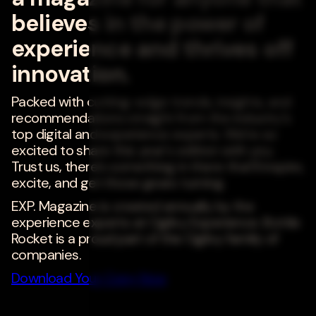
believes in the power of
experience and thrives off
innovation.
Packed with cutting-edge trends, insights, and
recommendations straight from the industry's
top digital and experience experts. We're so
excited to share this year's edition with you.
Trust us, there's something in there that'll inspire,
excite, and get those gears turning.
EXP. Magazine is created annually by the
experience experts at Ogilvy Experience. Bottle
Rocket is a proud part of the Ogilvy family of
companies.
Download Your Copy Now