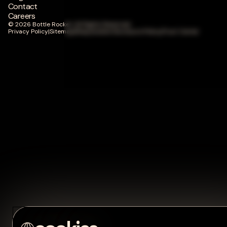
Contact
Careers
© 2026 Bottle Rocket. All Rights Reserved.
Privacy Policy
|
Sitemap
|
Responsible Disclosure Policy
|
Trust Center