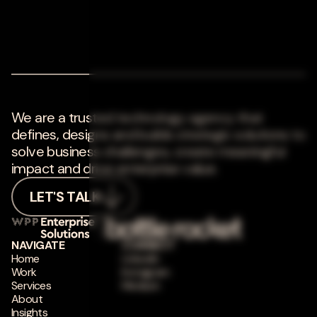
We are a trusted technology agency that
defines, designs and builds strategic solutions to
solve business challenges, create meaningful
impact and drive enterprise value.
LET'S TALK
NAVIGATE
CONNECT
Home
LinkedIn
Work
Instagram
Services
Medium
About
Insights