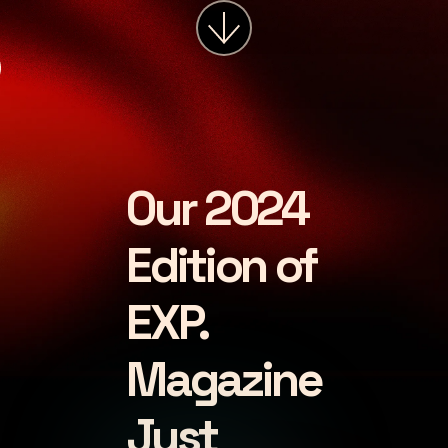
services
about
insights
careers
Our 2024
LET'S CHAT
Edition of
EXP.
Magazine
Just