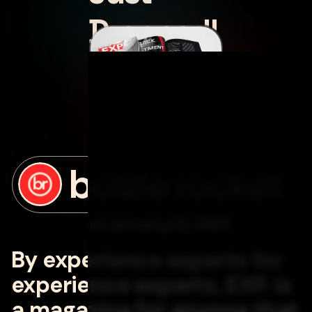
Dropped!
posted by
bottle rocket
on
january 22, 2024
By experience experts for
experience experts, EXP. is
a magazine for anyone that