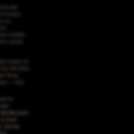
rticular
d recipe
es so
ven
the mobile
 in-store.
he onset of
for the first
' lives
ers -- not
ore to
 are
distribution
o feel
ry. Some
ime.