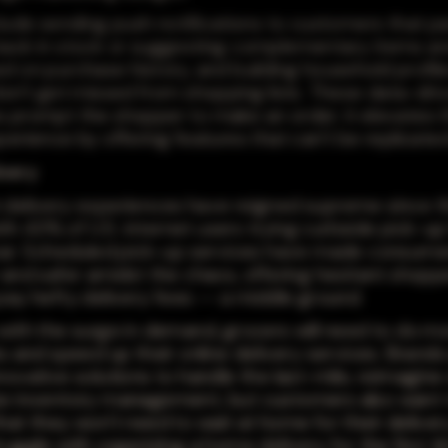
clude sending push notifications to customers that pa
ack in stock or suggesting complementary items an
d on purchase history, and building household profil
don't get missed from shopping lists. These data-dri
 prompt the shopper to make an order; it elevates 
erience by offering features that can't be replicated
ivery
delivery experiences have reigned supreme since t
with 43% of U.S. internet users trying curbside pick-up 
ear. Scheduled pick-up services have made consumers
 and safer amidst the chaos, offering hesitant shopp
pay hefty delivery fees -- a middle ground.
with the surge in demand, grocers will need to do m
s and speed up their online delivery services. Brands
ovative solutions to handle the last-mile, reimagine 
e inventory management, but customers also want t
hat they won't need to wait at home for their delive
uggle with organizing a home delivery for the first t