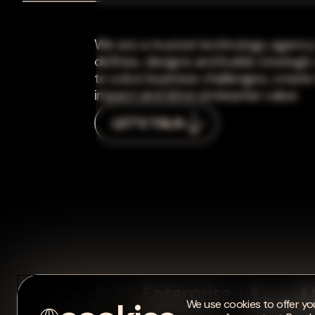
We are a trusted technology agency
defines, designs and builds strategic
to solve business challenges, create
impact and drive enterprise value.
LET'S TALK
We use cookies to offer you