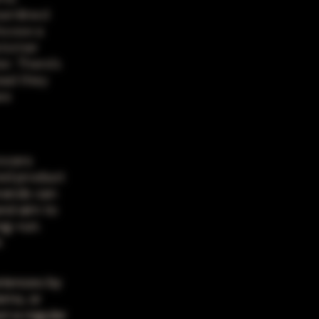
eamlined
hoose a
ustomer
er. There's
ead they
re
rocers
red product
brands can
and aim to
ng-run.
h
riences by
ems, or
t a regular