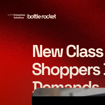
New Class 
Shoppers 
Demands