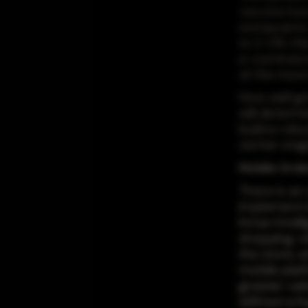
vaccine be
restaurants
to 2-5% this
e-commerce 
of the most
How well gro
will determi
build a rob
center stag
Mobile Orde
There is an 
implement i
Inmar Intel
shopping, wi
the store, 
mobile plat
greater var
without a h