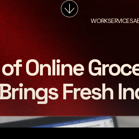
WORK
SERVICES
A
of Online Groc
Brings Fresh In