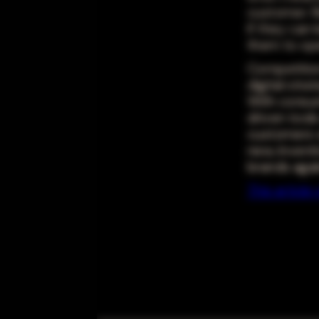
customer. R
if they can
them to op
Competition
digital stra
With consum
driven tool
customers w
new, invent
brands agai
This articl