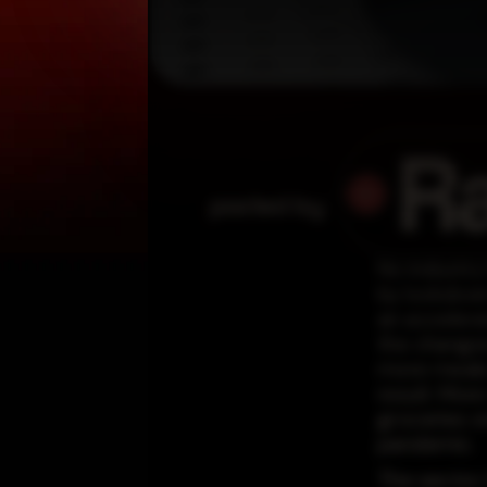
R
posted by
No industry
by lockdown 
an accelerat
the changes
more meals 
result. Mor
groceries o
pandemic.
The sector, 