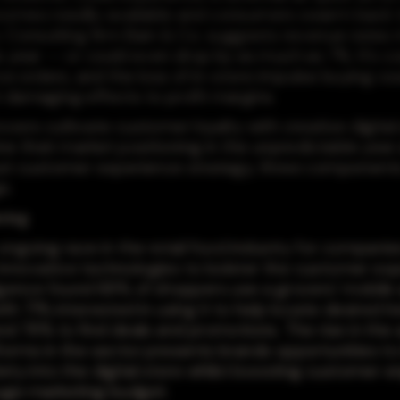
comes readily available and consumers swarm back 
. Consulting firm Bain & Co. suggests revenue rates 
 year -- or could even drop by as much as 7%. It's cost
orders, and the loss of in-store impulse buying co
 damaging effects to profit margins.
cers cultivate customer loyalty with creative digital
ne their market positioning in the unpredictable year
ust customer experience strategy, three components
e.
ring
ongoing race in the retail food industry for companie
nnovative technologies to bolster the customer exp
ligence found 68% of shoppers use a grocers' mobile
th 71% interested in using it to help locate desired i
and 78% to find deals and promotions. The rise in the
forms in the sector presents brands opportunities to
iety into the digital store whilst boosting customer
uge marketing budget.