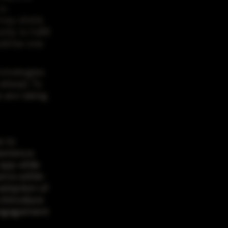
to
may shrink
ly to fulfill
uld be one
 strategies
 ahead. To
 are taking
s to
erience.
 app while
tems within
 adoption of
 introduce
 engagement