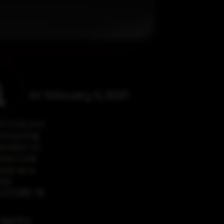
a
on
february 4, 2021
on induced
witnessing
italize on
 and cook
ear as a
ore
he COVID-19
ise if a