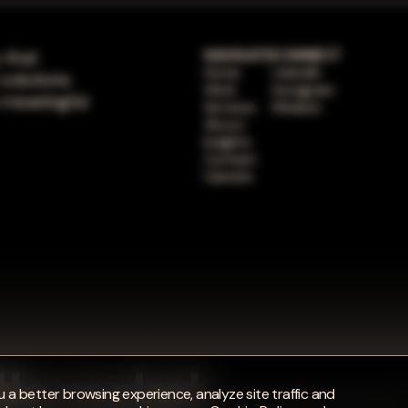
 that
NAVIGATE
CONNECT
Home
LinkedIn
 solutions
Work
Instagram
 meaningful
Services
Medium
About
Insights
Contact
Careers
 a better browsing experience, analyze site traffic and
© 2026 Bottle Rocket. All Rights Reser