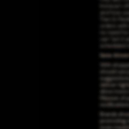
Instacart o
and how use
'Fast & Flex
orders with 
no need for
can "set it 
scheduled to
Data-Drive
With shoppe
should use 
suggestions,
deliver hig
drive more 
Masses of p
notificatio
Brands shou
promoting r
even meal b