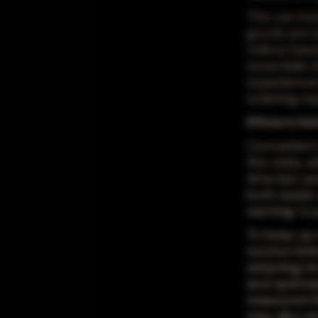
This can in
goods are b
videos base
essentials 
experiences
ordering exp
Efficient Del
Convenient 
the crisis, 
time last y
both easier
wanting to 
To keep up 
resolve kink
adopting inn
and optimiz
reassured t
may also str