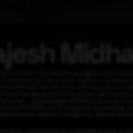
ajesh Midh
 has remained untouched by the digital transformati
restrictions, with the grocery market, in particular, 
ed online shift. Grocers are in a prime position to cap
 in purchasing behavior, as Americans dine out less
at home -- experiencing a 10% rise in revenue last y
e than a fifth (23%) of U.S. consumers are ordering m
nline for home delivery now than they did prior to t
however, could experience a downfall as quick as its r