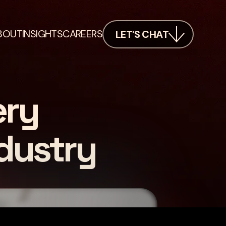
BOUT
INSIGHTS
CAREERS
LET'S CHAT
ery
dustry