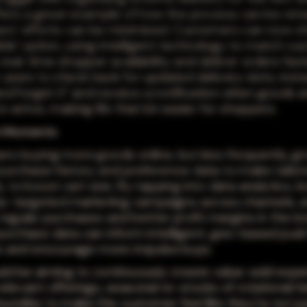
ffers a great example of how the process can be str
rs' efforts can be minimized. Customers can now c
ible' option, using intelligent technology to match c
real-time shopper availability and deliver orders fast
 users to check back for updated delivery slots, inst
and forget it" and receive a notification when goods a
 arrive, making life that bit easier for shoppers.
n Moments
rs buying more goods online, but less frequently, g
purchase history and preference data to make tailo
 to boost cart size. By tapping into data analytics, 
hly-targeted marketing campaigns across channels, 
regular purchases and better profit margins in the lo
urchase data can inform intelligent, geo-based pus
ns and encourage more impulse buys.
ld be aiming to continuously create value-add expe
elevant offerings, seasonal re-stocks of rotational it
undles to make the customer feel like they're not jus