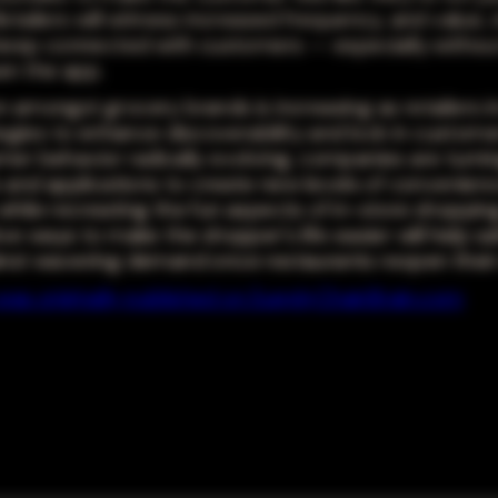
etailers will witness increased frequency, and value,
 keep connected with customers -- especially without
en the app.
 amongst grocery brands is increasing as retailers in
tegies to enhance discoverability and lock in customer
er behavior radically evolving, companies are turni
s and applications to create new levels of convenienc
hile recreating the fun aspects of in-store shopping
ive ways to make the shopper's life easier will help s
nst wavering demand once restaurants reopen their
e was originally published on SupplyChainBrain.com