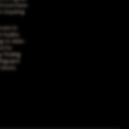
 of purchase
 requiring
vest in
 loyalty.
ng to data-
e for
. Finding
afeguard
 doors.