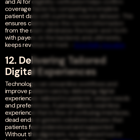
and AI for eligibility verification helps confirm
coverage faster by comparing incomplete
patient data with a primary source dataset. This
ensures claims have the correct information
from the start, eliminates the back-and-forth
with payers on the backend, and, ultimately,
keeps revenue on track. -
Eron Kelly
,
Inovalon
12. Delivering Tailored
Digital Experiences
Technology can streamline workflows and
improve patient care by delivering digital
experiences tailored to patients' unique needs
and preferences. A personalized, seamless
experience that is free of confusing interfaces,
dead ends or generic solutions ensures that
patients feel understood and supported.
Without this alignment, no advanced tool or