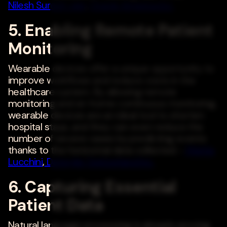
Nilesh Suresh Jain
,
Oracle America Inc.
5. Enabling Remote Patient
Monitoring
Wearable devices offer a unique opportunity to
improve workflows and reduce costs in the
healthcare system. By allowing remote
monitoring and at-home continuous monitoring,
wearable devices are an ideal tool to shorten
hospital stays, and they can even reduce the
number of severe cases by predicting events
thanks to the horizontal data collected. -
Mattia
Lucchini
,
Datwyler Switzerland Inc.
6. Capturing Essential
Patient Data
Natural language processing is already proving