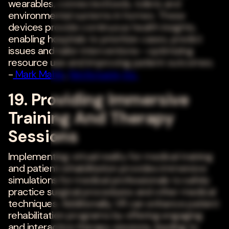
wearables, connected beds, toilets and
environmental systems in homes. These
devices provide continuous health insights,
enabling hospitals to prioritize cases, predict
issues and tailor interventions--optimizing
resource use and improving patient outcomes.
-
Mark Mahle
,
NetActuate, Inc.
19. Providing Immersive
Training And Therapy
Sessions
Implementing virtual reality for medical training
and patient rehabilitation provides immersive
simulations for medical professionals to safely
practice surgical procedures and other medical
techniques. Additionally, VR can enhance patient
rehabilitation programs by offering engaging
and interactive therapy sessions, leading to