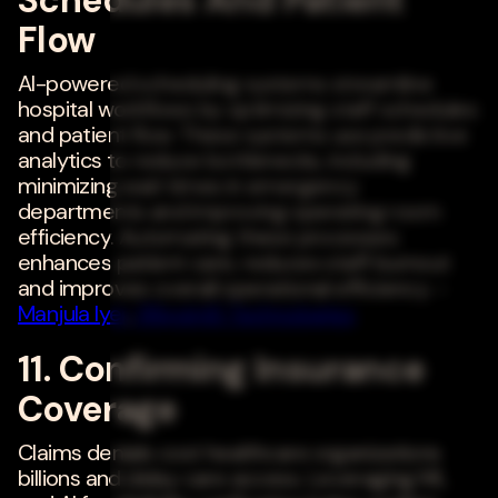
Flow
AI-powered scheduling systems streamline
hospital workflows by optimizing staff schedules
and patient flow. These systems use predictive
analytics to reduce bottlenecks, including
minimizing wait times in emergency
departments and improving operating room
efficiency. Automating these processes
enhances patient care, reduces staff burnout
and improves overall operational efficiency. -
Manjula Iyer
,
98point6 Technologies
11. Confirming Insurance
Coverage
Claims denials cost healthcare organizations
billions and delay care access. Leveraging ML