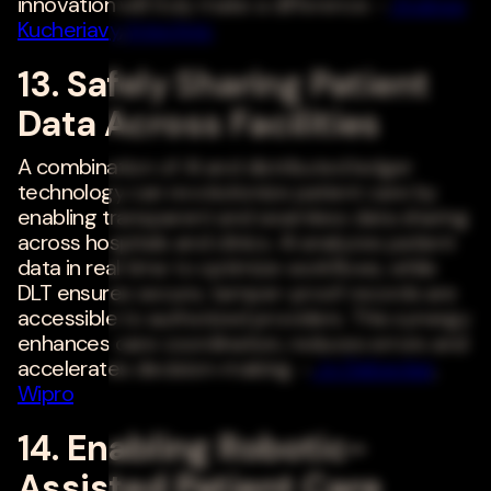
innovation will truly make a difference. -
Andrew
Kucheriavy
,
Intechnic
13. Safely Sharing Patient
Data Across Facilities
A combination of AI and distributed ledger
technology can revolutionize patient care by
enabling transparent and seamless data sharing
across hospitals and clinics. AI analyzes patient
data in real time to optimize workflows, while
DLT ensures secure, tamper-proof records are
accessible to authorized providers. This synergy
enhances care coordination, reduces errors and
accelerates decision-making. -
Jo Debecker
,
Wipro
14. Enabling Robotic-
Assisted Patient Care