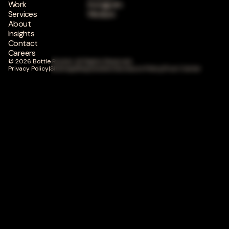
Work
Instagram
Services
Medium
About
Insights
Contact
Careers
© 2026 Bottle Rocket. All Rights Reserved.
Privacy Policy
|
Sitemap
|
Responsible Disclosure Policy
|
Trust Center