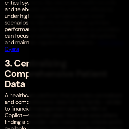
critical systems, like electronic health records
and telehealth platforms, perform efficiently
under high usage. It simulates real-world
scenarios to identify bottlenecks, optimize
performance and minimize delays so providers
can focus on patient care, reduce disruptions
and maintain regulatory compliance. -
Rishi Rana
,
Cyara
3. Centralizing
Comprehensive Patient
Data
A healthcare platform that provides centralized
and comprehensive data for the family--similar
to financial management apps like Mint or
Copilot--would be ideal. I live in an area where
finding a provider who meets your criteria and is
available has been extremely challenging. I have