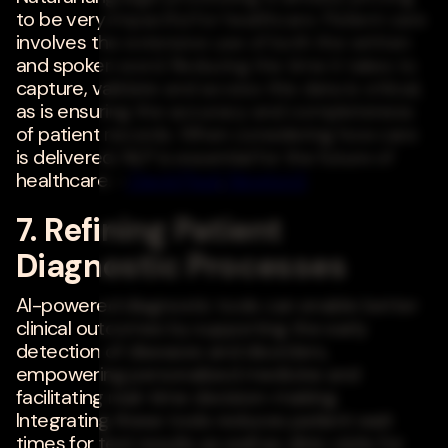
to be very impactful for healthcare. Patient care
involves the extensive use of both the written
and spoken word. Reducing the time it takes to
capture, validate and access this data is critical,
as is ensuring the accuracy and completeness
of patient records. When considering how care
is delivered, NLP is essential for the future of
healthcare. -
David Pauli
,
Newton3
7. Refining Patient
Diagnostic Processes
AI-powered diagnostic tools can enable better
clinical outcomes by supporting the early
detection of diseases and disorders,
empowering personalized medicine and
facilitating real-time decision-making.
Integrating these tools reduces patient wait
times for test results as well as clinic visits for