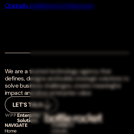
Originally published on Forbes.com
We are a trusted technology agency that
defines, designs and builds strategic solutions to
solve business challenges, create meaningful
impact and drive enterprise value.
LET'S TALK
NAVIGATE
CONNECT
Home
LinkedIn