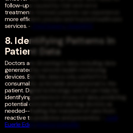
follow-ups caused by trial-and-error
treatments. Instead, patients can experience
more efficient, precise and trusted healthcare
services. -
Chris Bowen
,
ClearDATA
8. Identifying Patterns In
Patient Data
Doctors are drowning in data, including data
generated by remote health monitoring
devices. But this data is only useful if it is
consumable, actionable and personal to the
patient. Digital technology and AI can help by
identifying patterns in troves of data, predicting
potential concerns and alerting doctors as
needed--fueling the transition of care from
reactive to predictive and preventive. -
Jodi
Euerle Eddy
,
Boston Scientific