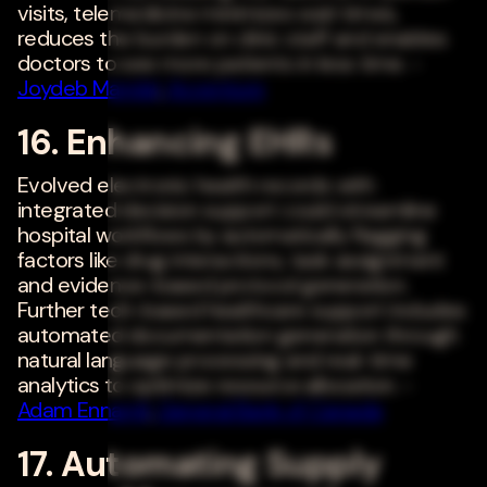
visits, telemedicine minimizes wait times,
reduces the burden on clinic staff and enables
doctors to see more patients in less time. -
Joydeb Mandal
,
Accenture
16. Enhancing EHRs
Evolved electronic health records with
integrated decision support could streamline
hospital workflows by automatically flagging
factors like drug interactions, task assignment
and evidence-based protocol generation.
Further tech-based healthcare support includes
automated documentation generation through
natural language processing and real-time
analytics to optimize resource allocation. -
Adam Ennamli
,
General Bank of Canada
17. Automating Supply