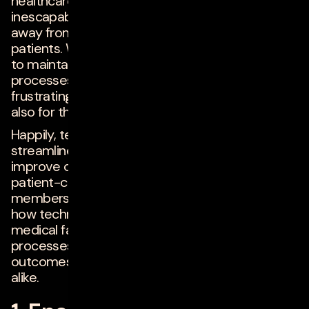
healthcare out of a love of data entry, but it's an
inescapable daily reality for most, taking time
away from focused care and consultations with
patients. While it's undoubtedly vitally necessary
to maintain accurate files and documented
processes, having to do so manually is
frustrating not only for doctors and nurses, but
also for their patients.
Happily, technology can help healthcare facilities
streamline processes, allocate resources and
improve coordination, supporting an integrated,
patient-centered approach to care. Below,
members of
Forbes Technology Council
detail
how technology is helping (or could help)
medical facilities modernize and streamline
processes, improving experiences and
outcomes for healthcare providers and patients
alike.