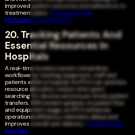
improved patient outcomes and adherence to
treatment plans. -
Pradeep Kumar
Muthukamatchi
,
Microsoft
20. Tracking Patients And
Essential Resources In
Hospitals
A real-time location system streamlines
workflows by tracking equipment, staff and
patients within a hospital. An RTLS can optimize
resource allocation, reduce time spent
searching for devices and ensure timely patient
transfers. With instant updates on patient flow
and equipment usage, an RTLS enhances
operational efficiency, minimizes delays and
improves overall care delivery. -
Madhava Rao
Kunchala