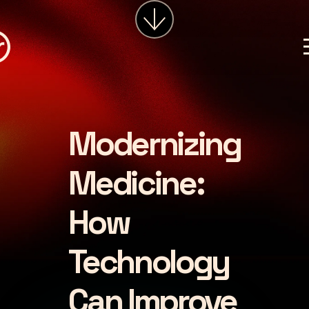
services
about
insights
careers
Modernizing
LET'S CHAT
Medicine:
How
Technology
Can Improve