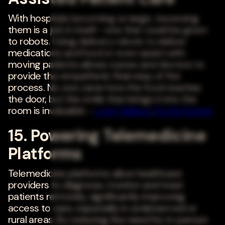
With hospitals becoming so large, traversing
them is a job in itself--one that could be given
to robots. Using delivery robots to deliver
medications and food or even assist with
moving patients allows nurses and doctors to
provide the empathetic final step of the
process. No one cares how the food reaches
the door, but the smile that brings it into the
room is invaluable. -
Luke Wallace
,
Bottle Rocket
15. Powering Telemedicine
Platforms
Telemedicine platforms allow healthcare
providers to diagnose, monitor and treat
patients remotely, significantly improving
access to care, especially in underserved or
rural areas. By reducing the need for in-person