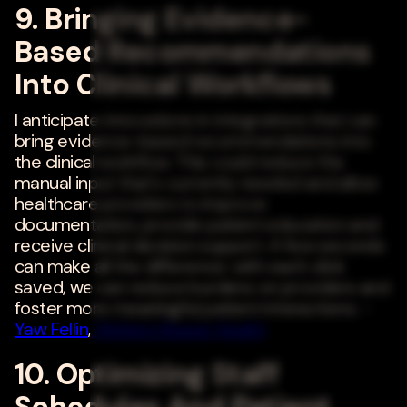
9. Bringing Evidence-
Based Recommendations
Into Clinical Workflows
I anticipate innovations in integrations that can
bring evidence-based recommendations into
the clinical workflow. This could reduce the
manual input that's currently needed and allow
healthcare providers to improve
documentation, provide patient education and
receive clinical decision support. A few seconds
can make all the difference; with each click
saved, we can reduce burdens on providers and
foster more meaningful patient interactions. -
Yaw Fellin
,
Wolters Kluwer Health
10. Optimizing Staff
Schedules And Patient