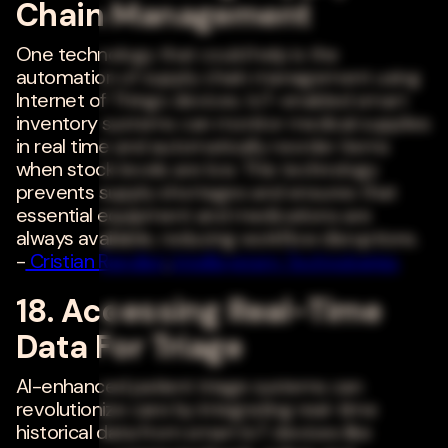
Chain Management
One technology that could help is the
automation of supply chain management using
Internet of Things devices. IoT-enabled smart
inventory systems can monitor medical supplies
in real time and automatically reorder items
when stock levels are low. This technology
prevents supply shortages and ensures that
essential equipment and medications are
always available, reducing workflow disruptions.
-
Cristian Randieri
,
Intellisystem Technologies
18. Accessing Real-Time
Data For Triage
AI-enhanced patient triage systems can
revolutionize care by integrating real-time
historical data from smart IoT devices like