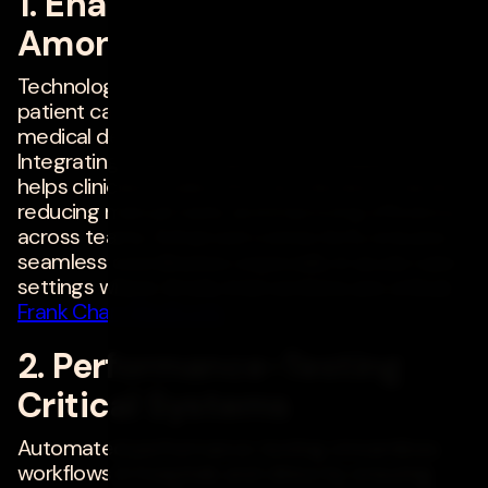
1. Enabling Interoperability
Among Medical Devices
Technology can streamline workflows and
patient care by enabling interoperability among
medical devices and electronic medical records.
Integrating real-time data from multiple sources
helps clinicians make informed decisions faster,
reducing manual tasks and improving efficiency
across teams. Enhanced connectivity ensures
seamless coordination, especially in acute care
settings where timely interventions are critical. -
Frank Chan
,
Medtronic
2. Performance-Testing
Critical Systems
Automated performance testing streamlines
workflows in hospitals and clinics by ensuring