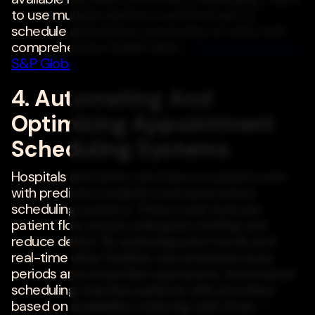
to use multiple platforms and formats to
schedule and access summaries of visits with
comprehensive health data. -
Shravanthi Kallem
,
S&P Global
4. Automating And
Optimizing Appointment
Scheduling Systems
Hospitals and clinics can improve patient care
with predictive analytics and automated
scheduling systems. These tools forecast
patient flow, ensure adequate staffing and
reduce delays. By analyzing past trends and
real-time data, facilities can anticipate busy
periods and streamline operations. Automated
scheduling matches patients with providers
based on availability, reducing wait times. -