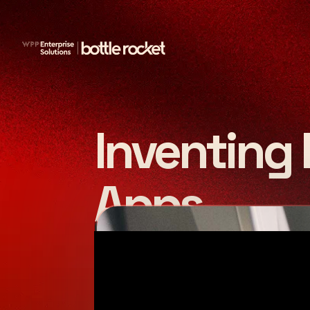
Inventing 
Apps