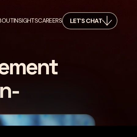
BOUT
INSIGHTS
CAREERS
LET'S CHAT
gement
n-