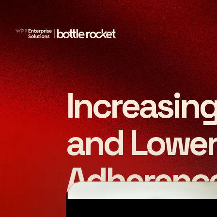
Increasin
and Lower
Adherenc