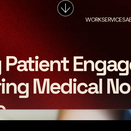
WORK
SERVICES
A
g Patient Enga
ing Medical No
e