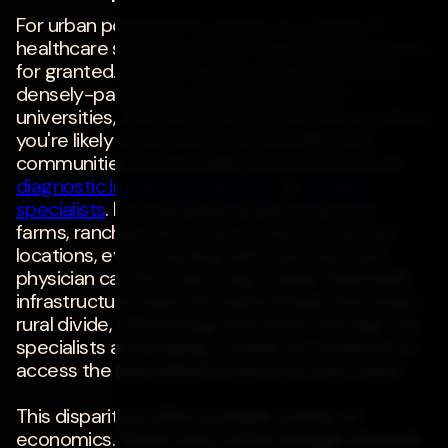
For urban populations, access to a range of
healthcare services and providers is often taken
for granted. But the farther you get from the
densely-packed city centers, research
universities, and medical hubs, the fewer options
you're likely to encounter. Historically, rural
communities are less likely to have access to
diagnostic imaging equipment
or
medical
specialists
. For individuals living on remote
farms, ranches, and other poorly-connected
locations, even meeting with a primary care
physician can be a day-long ordeal. Telehealth
infrastructure helps providers bridge the urban-
rural divide, connecting rural clinics with big-city
specialists and making it easier for residents to
access the specialized treatment they need.
This disparity is often a simple matter of
economics. There may not be enough demand