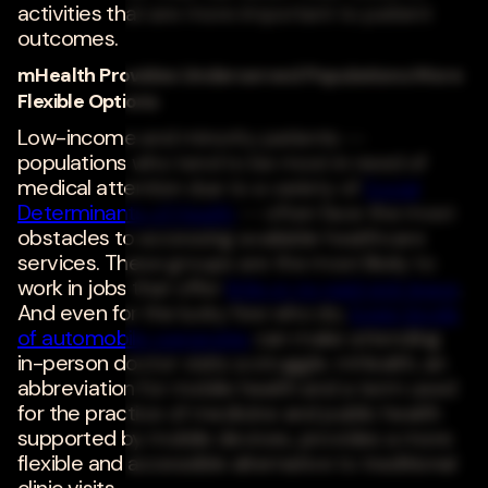
activities that are more important to patient
outcomes.
mHealth Provides Underserved Populations More
Flexible Options
Low-income and minority patients --
populations who tend to be most in need of
medical attention due to a variety of
Social
Determinants of Health
-- often face the most
obstacles to accessing available healthcare
services. These groups are the most likely to
work in jobs that offer
little or no paid sick leave
.
And even for the lucky few who do,
lower levels
of automobile ownership
can make attending
in-person doctor visits a struggle. mHealth, an
abbreviation for mobile health and a term used
for the practice of medicine and public health
supported by mobile devices, provides a more
flexible and accessible alternative to traditional