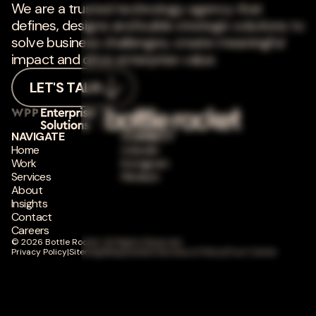
We are a trusted technology agency that
defines, designs and builds strategic solutions to
solve business challenges, create meaningful
impact and drive enterprise value.
LET'S TALK
NAVIGATE
CONNECT
Home
LinkedIn
Work
Instagram
Services
Medium
About
Insights
Contact
Careers
© 2026 Bottle Rocket. All Rights Reserved.
Privacy Policy
|
Sitemap
|
Responsible Disclosure Policy
|
Trust Center