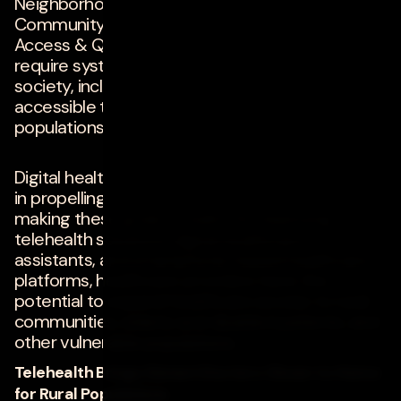
Neighborhood & Built Environment, Social &
Community Context, and, of course, Healthcare
Access & Quality. Achieving these goals will
require systemic changes in many areas of our
society, including making healthcare more
accessible to historically underserved
populations.
Digital healthcare solutions will play a major role
in propelling the healthcare industry toward
making these goals a reality. By deploying
telehealth solutions, digital healthcare
assistants, and smartphone-based healthcare
platforms, healthcare providers have the
potential to expand healthcare access to rural
communities, elderly and disabled patients, and
other vulnerable populations.
Telehealth Brings Distant Doctors Closer to Home
for Rural Populations