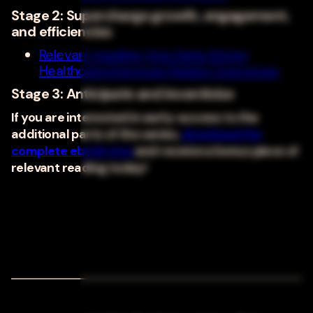
Stage 2: Supercharge growth, engagement,
and efficiencies
Relevant reading: How Data-Driven
Healthcare Improves Patient Outcomes
Stage 3: Anticipate and incentivize
If you are interested in early-access to the
additional parts of the series,
download the
complete ebook now
and receive a bonus piece of
relevant reading today!