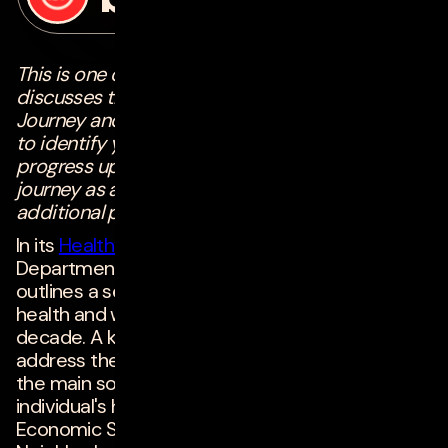
on
june 21, 2022
This is one chapter of a four-part series that
discusses the Digital Maturity Healthcare
Journey and provides actionable advice on how
to identify your current stage and how to
progress upwards in your digital maturity
journey as an organization. To check out the
additional parts of this series,
click here!
In its
Healthy People 2030
initiative, the U.S.
Department of Health and Human Services
outlines a set of national objectives to improve
health and well-being through the end of the
decade. A key focus of the initiative is to
address the
5 Social Determinants of Health
--
the main socioeconomic factors that impact an
individual's health outcomes -- which include
Economic Stability, Education Access & Quality,