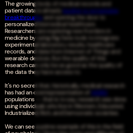
The growing body of medical records and
patient data is already
leading to remarkable
breakthroughs
and opening the door to
personalized biomedical healthcare.
Researchers are exploring new frontiers in
medicine by using Big Data tools to integrate
experimental laboratory results, healthcare
records, and data from Internet of Things and
wearable devices. But the quality of this
research can only be as good as the quality of
the data they have access to.
It's no secret that, historically, medical research
has had an overrepresentation of
WEIRD
populations -- that is to say, research was done
using individuals who live in Western, Educated,
Industrialized, Rich, and Democratic societies.
We can see a prime example of this in the field