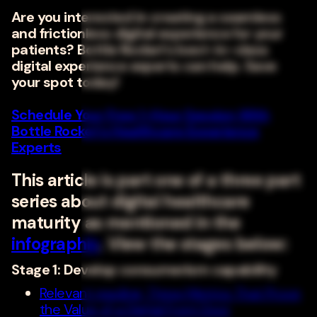
Are you interested in creating a seamless
and frictionless digital experience for your
patients? Bottle Rocket's best-in-class
digital experience experts can help. Save
your spot today!
Schedule Your Free 1-Hour Session With
Bottle Rocket's Healthcare Experience
Experts
This article is part one of a three part
series about digital healthcare
maturity as mentioned in the
infographic
. View the stages below:
Stage 1: Develop consumerism capability
Relevant reading: Three Metrics That Prove
the Value of a Digital Front Door