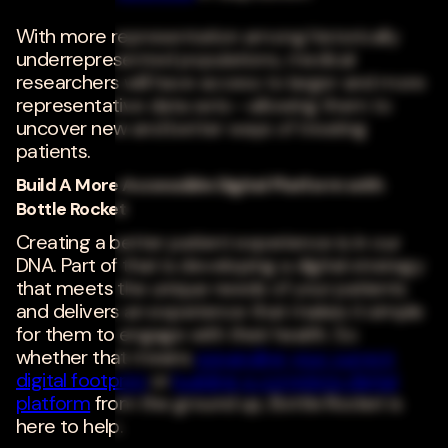
With more representation among historically
underrepresented populations, medical
researchers will have access to larger and more
representative data sets--allowing them to
uncover new and better ways of treating
patients.
Build A More Accessible Digital Platform with
Bottle Rocket
Creating a better patient experience is in our
DNA. Part of that is developing a digital strategy
that meets the unique needs of your patients
and delivers an experience that makes it simple
for them to engage with their health. So
whether that means
expanding your current
digital footprint
or
building a complete digital
platform
from the ground up, Bottle Rocket is
here to help.