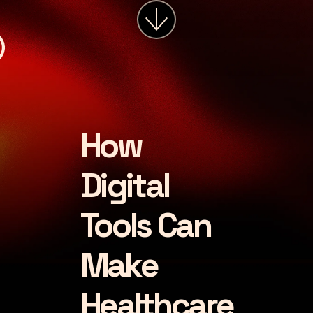
services
about
insights
careers
How
LET'S CHAT
Digital
Tools Can
Make
Healthcare