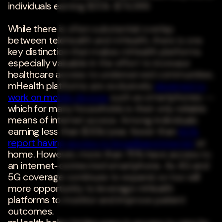
individuals earning $30k-$74,999.
While there is often substantial overlap
between telehealth and mHealth, there is one
key distinction that makes mHealth platforms
especially valuable in the effort to increase
healthcare access to underserved communities.
mHealth platforms are exclusively
designed to
work on mobile devices
such as smartphones --
which for many households is their only reliable
means of internet access. Among individuals
earning less than $30k/year, fewer than
60%
report having access to broadband internet
at
home. However, more than 75% have access to
an internet-connected smartphone. As 4G and
5G coverage continues to expand, so too will
more opportunity to leverage mHealth
platforms to monitor and improve patient
outcomes.