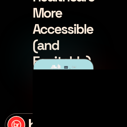
More
Accessible
(and
Equitable)
posted by
bottle rocket