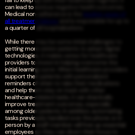
fail to keep up with their healthcare regimen, it
can lead to serious negative health outcomes.
Medical non-adherence is the
leading cause of
all treatment failures
and is responsible for up to
a quarter of all hospitalizations.
While there may be some initial challenges to
getting more senior patients to adopt digital
technologies, it makes sense for healthcare
providers to invest in helping overcome the
initial learning curve. When healthcare providers
support their patients with personalized
reminders of when to take their medications
and help them stay on track with other
healthcare-related tasks, it can drastically
improve treatment outcomes, especially
among older patients. In addition, automating
tasks previously handled over the phone or in
person by a staff member will free up essential
employees so they can divert their focus to