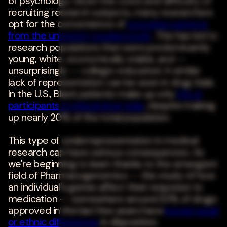
of psychology. Given the costs and difficulty of
recruiting research subjects, many researchers
opt for the convenience of
recruiting subjects
from the university student body
. This has led to
research populations that were predominantly
young, white, economically stable, and --
unsurprisingly -- college-educated. A similar
lack of representation can be seen in drug trials.
In the U.S., Black patients make up only
5% of
participants in clinical drug trials
, despite making
up nearly 20% of the total population.
This type of underrepresentation in medical
research can have serious consequences. As
we're beginning to learn thanks to the emergent
field of Pharmacogenomics -- the study of how
an individual's genes affect their response to
medication -- somewhere around 20% of drugs
approved in the last few years have
known racial
or ethnic differences
in disposition.