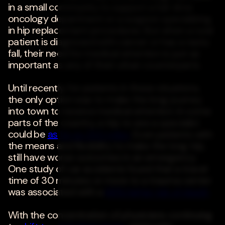
in a small community to support a full-time
oncology department or a surgeon specializing
in hip replacement procedures. But when a rural
patient is diagnosed with cancer or has a nasty
fall, their need for medical attention is just as
important as any of their urban counterparts.
Until recently, for patients in these situations,
the only option was to make the long journey
into town to receive medical attention. In some
parts of the country, a trip to see a specialist
could be
as far as 200 miles
. Even patients with
the means and flexibility to make the long trip,
still have worse outcomes in an emergency.
One study of car accidents found that a travel
time of 30 minutes or more to a trauma center
was associated with a
66% higher risk of death
.
With the concentration of physicians continuing