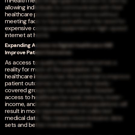
mHealth helps bridge gaps in access to care by
allowing individuals to communicate with their
healthcare providers and vice versa without
meeting face to face and without the need for
expensive computer equipment or high-speed
internet at home.
Expanding Access to Digital Healthcare Will
Improve Patient Outcomes
As access to quality healthcare becomes a
reality for more of the population, the
healthcare industry has the potential to improve
patient outcomes not only for the newly-
covered groups but for everyone. Greater
access to healthcare for rural, minority, lower-
income, and other underserved populations will
result in more representation in collected
medical data. This means more inclusive data
sets and better medical research.