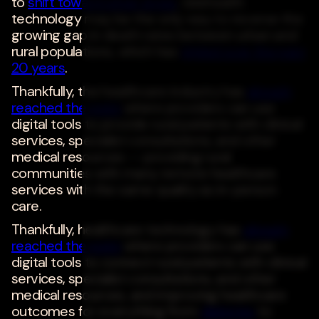
to
shift toward urban areas
, telehealth
technology may be the only way to reverse the
growing gap in death rates between urban and
rural populations, which has
tripled over the past
20 years
.
Thankfully, the healthcare industry has
already
reached the point
where providers can use
digital tools to provide rural patients with clinical
services, specialist consultations, and other
medical resources -- providing rural
communities with many remote healthcare
services with the same quality as in-person
care.
Thankfully, healthcare technology has
already
reached the point
where providers can use
digital tools to connect rural patients with clinical
services, specialist consultations, and other
medical resources, and improving healthcare
outcomes for everything from
diabetes
to