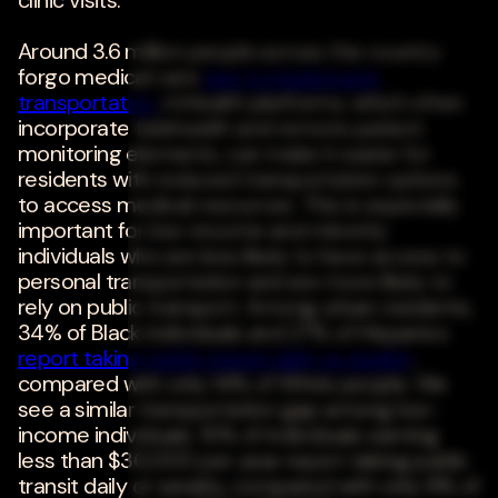
clinic visits.
Around 3.6 million people across the country
forgo medical care
due to inadequate
transportation
. mHealth platforms, which often
incorporate telehealth and remote patient
monitoring elements, can make it easier for
residents with reduced transportation options
to access medical resources. This is especially
important for low-income and minority
individuals who are less likely to have access to
personal transportation and are more likely to
rely on public transport. Among urban residents,
34% of Black individuals and 27% of Hispanics
report taking public transit daily or weekly
,
compared with only 14% of White people. We
see a similar transportation gap among low-
income individuals. 15% of individuals earning
less than $30,000 per year report taking public
transit daily or weekly, compared with only 8% of