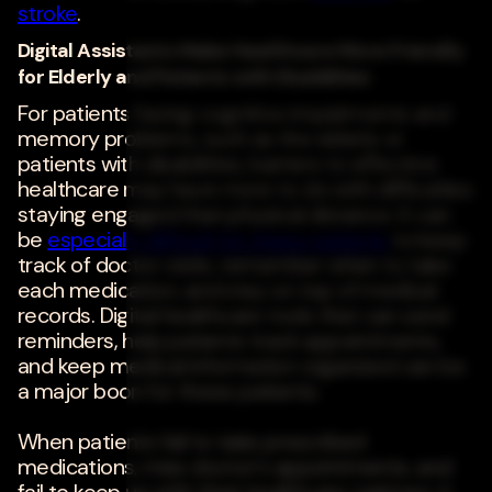
stroke
.
Digital Assistants Make Healthcare More Friendly
for Elderly and Patients with Disabilities
For patients facing cognitive impairments and
memory problems, such as the elderly or
patients with disabilities, barriers to effective
healthcare may have more to do with difficulties
staying engaged than physical distance. It can
be
especially difficult for these patients
to keep
track of doctor visits, remember when to take
each medication, and stay on top of medical
records. Digital healthcare tools that can send
reminders, help patients track appointments,
and keep medical information organized can be
a major boon for these patients.
When patients fail to take prescribed
medications, miss doctor's appointments, and