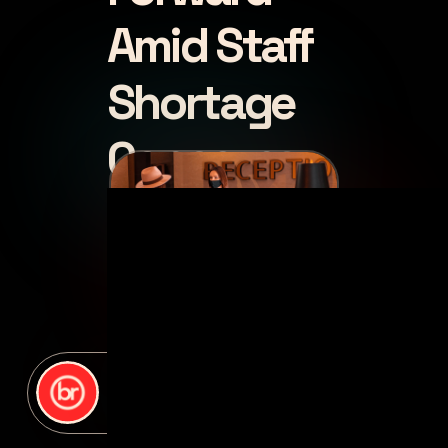
Amid Staff
Shortage
Concerns
posted by
Deb Gelman