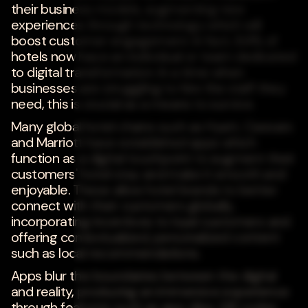
their business models, augmenting new
experiences through technology which will
boost customer engagement. In fact, 84% of
hotels now have an individual or team dedicated
to digital transformation. In a time when
businesses are struggling to hire the staff they
need, this is crucial as a means to survive.
Many global hotel chains such as Hyatt, Caesars
and Marriott have established apps which
function as a digital touchpoint to augment their
customers' hotel stay and make it smooth and
enjoyable. These allow hotel brands to better
connect with their customers globally,
incorporating incentives to loyal customers and
offering contextualized, personalized content
such as local recommendations.
Apps blur the boundaries between the digital
and reality, producing an immersive experience
through features such as app clips, QR codes