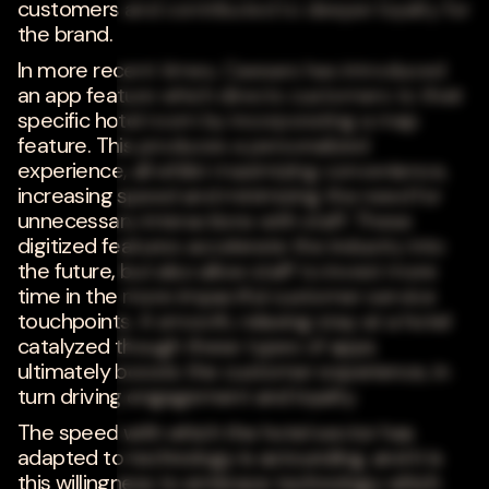
customers and contributed to deeper loyalty for
the brand.
In more recent times, Caesars has introduced
an app feature which directs customers to their
specific hotel room by incorporating a map
feature. This produces a personalized
experience, all whilst maximizing convenience,
increasing speed and minimizing the need for
unnecessary interactions with staff. These
digitized features accelerate the industry into
the future, but also allow staff to invest more
time in the more impactful customer service
touchpoints. A smooth, relaxing stay at a hotel
catalyzed though these types of apps
ultimately boosts the customer experience, in
turn driving engagement and loyalty.
The speed with which the hotel sector has
adapted to technology is astounding, and it is
this willingness to embrace technology which