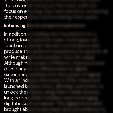
the customer arrives at the hotel, staff can
focus on ensuring they feel welcome, enhancing
their experience and increasing their loyalty.
Enhancing the on-property experience
In addition to building the foundations for a
strong, loyal customer base, hotel apps can
function to better harness convenience and
produce the optimum experience for guests, all
while making hotel workers' lives far easier.
Although now a part of Mariott, Starwood took
cues early on to differentiate its digital
experience and lean into the power of digital.
With an industry first back in 2014, Starwood
launched keyless entry, allowing customers to
unlock their doors using their mobile phones,
long before other hoteliers were leveraging
digital in such a manner. This digital innovation
brought about a new ease and convenience to