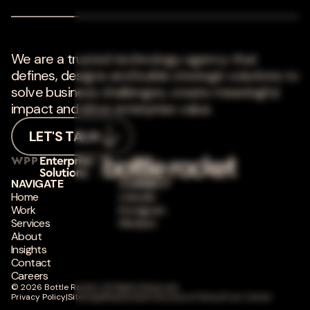
We are a trusted technology agency that
defines, designs and builds strategic solutions to
solve business challenges, create meaningful
impact and drive enterprise value.
LET'S TALK
NAVIGATE
CONNECT
Home
LinkedIn
Work
Instagram
Services
Medium
About
Insights
Contact
Careers
© 2026 Bottle Rocket. All Rights Reserved.
Privacy Policy
|
Sitemap
|
Responsible Disclosure Policy
|
Trust Center