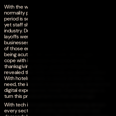
on
november 29, 2022
With the world opening up and returning to
normality post-COVID, the upcoming festive
period is set to be busy for the hotel sector, and
yet staff shortages continue to threaten the
industry. During the pandemic, furloughs and
layoffs were necessary to maintain many
businesses' survival. However, the heavy weight
of those employees leaving hospitality is now
being acutely felt and hotels will struggle to
cope with increased demands during
thanksgiving. In fact, a recent AHLA survey
revealed that 87% of hotels are short-staffed.
With hotels unable to recruit all the staff they
need, the industry is seeing growing demand for
digital experiences. Hotels must strategize to
turn this predicament to their advantage.
With tech innovations now dominating almost
every sector of society, new behaviors and