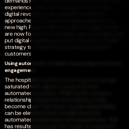
demands have arisen. Ultimately, the customer
experience rulebook is being rewritten. The
digital revolution has upended traditional
approaches to CX and set expectations to a
new high. Paired with the staff shortage, hotels
are now forced to formulate new strategies and
put digital experiences at the forefront of their
strategy to rebuild their brands and attract
customers.
Using automation to build relationships and boost
engagement
The hospitality world is becoming increasingly
saturated with digital touchpoints and
automated solutions. While hotels remain a
relationship-based service industry, it has
become clear that these crucial relationships
can be elevated and complimented by
automated interactions and experiences. This
has resulted in a push for hotels to transform