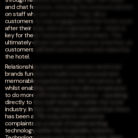
and chat features, reducing the pressure placed
on staff who are stretched. They allow
customers to stay engaged with the hotel, even
after their stay, and on a global level--which is
key for these transnational hotel chains. This
ultimately drives loyalty and boosts retention, as
customers will feel connected to and valued by
the hotel.
Relationships between customers and hotel
brands function to build more personal and
memorable experiences in the virtual era, all
whilst enabling solutions that allow employees
to do more with less labor expense--speaking
directly to the staff shortage within the hotel
industry. In fact, it has been revealed that there
has been a 71% reduction in customer
complaints as a result of implementing
technology within the hospitality industry.
Technology saves a lot of time, so that when