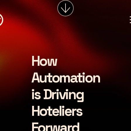
services
about
insights
careers
How
LET'S CHAT
Automation
is Driving
Hoteliers
Forward