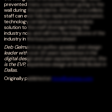
prevented many companies from going to the
wall during the pandemic. Although it is unlikely
staff can ever fully be replaced by automation,
technology certainly poses an immediate
solution to the staff shortage hitting the
industry now, and will form the backbone of the
industry in the busy period ahead.
Deb Gelman is an author, speaker, and design
leader with over 20 years' experience in the
digital design and user experience industry. She
is the EVP, experience design at Bottle Rocket in
Dallas.
Originally published at
HotelBusiness.com