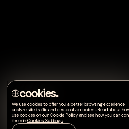
We use cookies to offer you a better browsing experience,
analyze site traffic and personalize content. Read about ho
use cookies on our
Cookie Policy
and see how you can con
them in
Cookies Settings
.