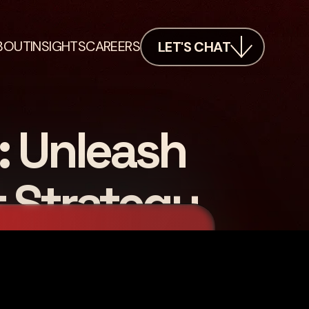
BOUT
INSIGHTS
CAREERS
LET'S CHAT
: Unleash
 Strategy