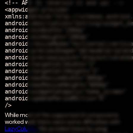
<!-- API 31 (Android 12 and up) -->
<appwidget-provider
xmlns:android="http://schemas.android
android:description="@string/widget_d
android:minWidth="200dp"
android:minHeight="200dp"
android:resizeMode="horizontal|vertic
android:previewImage="@drawable/calen
android:previewLayout="@layout/calend
android:targetCellWidth="2"
android:targetCellHeight="3"
android:maxResizeWidth="300dp"
android:maxResizeHeight="600dp"
android:widgetCategory="home_screen"
android:updatePeriodMillis="0"
/>
While most of the supported UI components
worked well, there were some difficulties with
LazyColumn.
We avoided these by using