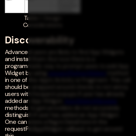
Table 1. Design
Considerations
Discoverability
Advanced users are likely to find App Widgets
and install them. But now there is a
programmatic way to prompt users to add App
Widget by using
requestPinAppWidget
method
in one of the App's Activity or Fragment. This call
should be wrapped around checks to not annoy
users with frequent popups if user has already
added an App Widget.
AppWidgetManager
methods to get providers do not accurately
distinguish if user has added an App Widget.
One can store a flag in DataStore in the
requestPinAppWidget callback to get around
this.