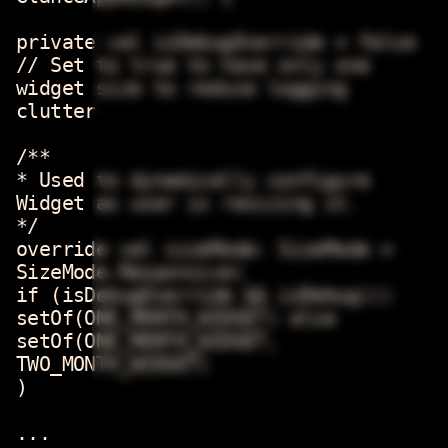
private val isDebugOverride = false
// Set to true to have only one
widget size to reduce logging
clutter
/**
* Used to dynamically configure
Widget as user is resizing it.
*/
override val sizeMode: SizeMode =
SizeMode.Responsive(
if (isDebugOverride && isDebug())
setOf(ONE_MONTH_WIDGET) else
setOf(ONE_MONTH_WIDGET,
TWO_MONTH_WIDGET)
)
...