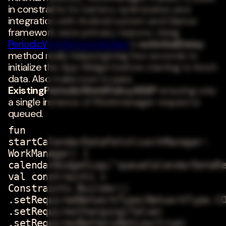
in constraints for battery optimization and
integration with Android system and Glance
framework were primary reasons. Using
PeriodicWorkRequestBuilder
's
setInitialDelay
method really helped giving few seconds to
initialize the App Widget before starting to fetch
data. Also make sure to pass
ExistingPeriodicWorkPolicy.KEEP
ensuring only
a single instance of Workmanager request is
queued.
fun
startCalendarDataFetch(workManager:
WorkManager) {
calendarWidgetLog("queueCalendarDataR
val constraints =
Constraints.Builder()
.setRequiredNetworkType(NetworkType.C
.setRequiresCharging(false)
.setRequiresBatteryNotLow(true)