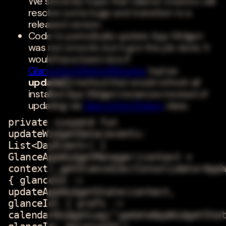
We sincerely hope that Glance creators will
resolve some bugs and transition to a
released version.
Code to periodically update App Widget
was not smooth, but it got the job done. It
would have been nice if
GlanceAppWidgetManager
had an
update()
method that would refresh all
installed App Widget instances instead of
updating via
GlanceAppWidget
class.
private suspend fun
updateWidgetData(events:
List<DayEvent>) {
GlanceAppWidgetManager(context =
context).getGlanceIds(ConsolidatorApp
{ glanceId ->
updateAppWidgetState(context,
glanceId) { prefs ->
calendarWidgetLog("updateAppWidgetSta