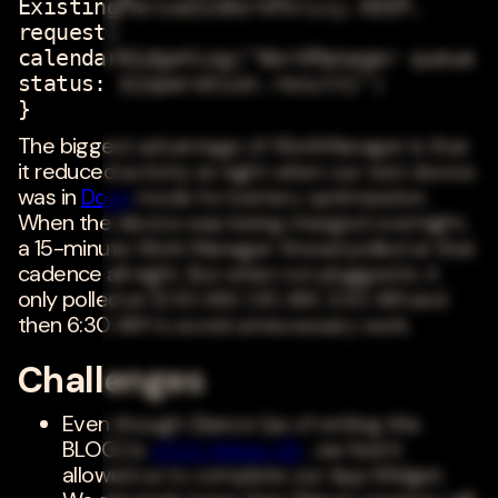
ExistingPeriodicWorkPolicy.KEEP,
request)
calendarWidgetLog("WorkManager queue
status: ${operation.result}")
}
The biggest advantage of WorkManager is that
it reduced activity at night when our test device
was in
Doze
mode for battery optimization.
When the device was being charged overnight,
a 15-minute Work Manager thread polled at that
cadence all night. But when not plugged in, it
only polled at 12:30 AM, 1:30 AM, 3:30 AM and
then 6:30 AM to avoid unnecessary work.
Challenges
Even though Glance (as of writing this
BLOG) is
v1.0.0-Alpha-05
, we feel it
allowed us to complete our App Widget.