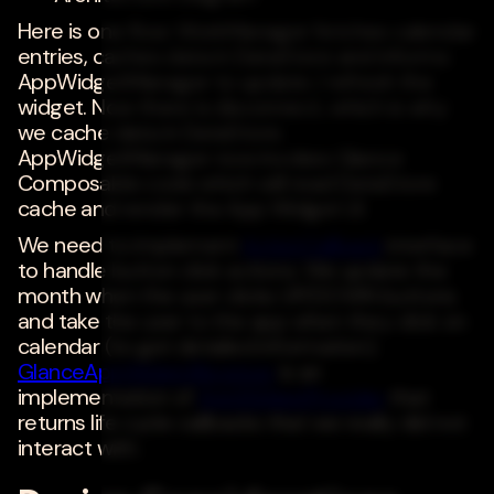
Here is one flow: WorkManager fetches calendar
entries, caches data in DataStore and informs
AppWidgetManager to update / refresh the
widget. Now there is disconnect, which is why
we cache data in DataStore.
AppWidgetManager now invokes Glance
Composable code which will read DataStore
cache and render the App Widget UI.
We need to implement
ActionCallback
interface
to handle button click actions. We update the
month when the user clicks UP/DOWN buttons
and take the user to the app when they click on
calendar (to get detailed information).
GlanceAppWidgetReceiver
is an
implementation of
AppWidgetProvider
that
returns life cycle callbacks that we really did not
interact with.