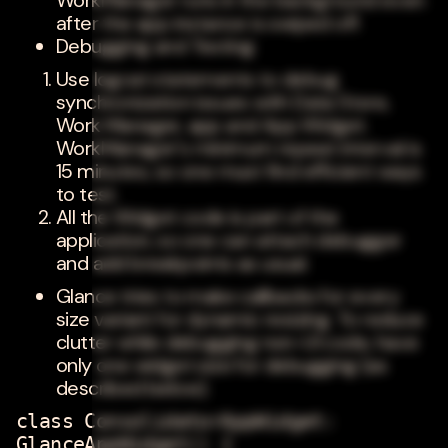
WorkManager runs in the background even
after the app instance is swiped off.
Debugging and Testing:
Use logcat statements to debug
synchronization issues with Data Store,
Work Manager, app and App Widget.
WorkManager's minimum repeat interval is
15 minutes, so one must find efficient ways
to test.
All the Widget code is part of the
application, so one can attach debugger
and add breakpoints as usual.
Glance tries to make callbacks for every
size variant for dynamic resizing. To reduce
clutter while debugging non-UI code, have
only one widget size for debugging (as
described below).
class ConsolidatorAppWidget:
GlanceAppWidget() {