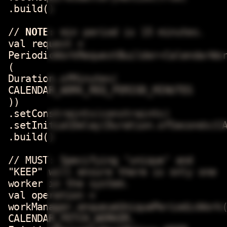
.build()
//
NOTE:
min period is 15 minutes.
val request =
PeriodicWorkRequestBuilder<CalendarWo
(
Duration.ofMinutes(
CALENDAR_WORK_REQ_PERIOD_MINUTES
))
.setConstraints(constraints)
.setInitialDelay(Duration.ofSeconds(C
.build()
// MUST: Specifying "unique" and
"KEEP" will ensure there is only one
worker in the system.
val operation =
workManager.enqueueUniquePeriodicWork
CALENDAR_FETCH_WORKER,