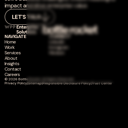
impact and drive enterprise value.
LET'S TALK
NAVIGATE
CONNECT
Home
LinkedIn
Work
Instagram
Services
Medium
About
Insights
Contact
Careers
© 2026 Bottle Rocket. All Rights Reserved.
Privacy Policy
|
Sitemap
|
Responsible Disclosure Policy
|
Trust Center