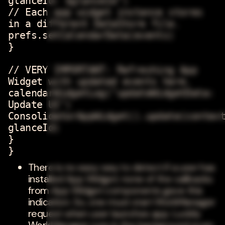
glanceId: $glanceId")
// Each app widget instance stores
in a different DataStore file.
prefs.setCalendarData(events)
}
// VERY IMPORTANT: Refreshing App
Widget with updated events here.
calendarWidgetLog("updateWidgetData:
Update UI")
ConsolidatorAppWidget().update(contex
glanceId)
}
}
There is no easy way to detect if a user has
installed App Widget; none of the callbacks
from App Widget components gave this
indication. So, one must start WorkManager
request when user launches app. Luckily