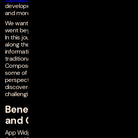
developers like us create App Widgets quickly
and more easily than ever before!
We wanted to create a meaningful widget that
went beyond Hello World or a couple of buttons.
In this journey, many blogs we found helped
along the way, but there is some conflicting
information due to development approaches --
traditional XML layout based, and Glance /
Compose based. So, this article will try to clarify
some of those as well as give a broader
perspective of User Experience (UX) and
discoverability of App Widgets (which has been
challenging in the past).
Benefits of App Widgets
and Glance Framework
App Widgets are often under-utilized in the