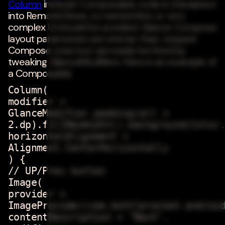
Column
instead. Composable code is translated
into RemoteViews, so nested lists or very
complex UI should be avoided. Glance Compose
layout parameters are stricter than Jetpack
Compose ones but can easily be fixed by
tweaking GlanceModifiers. Here is an example of
a Composable:
Column(
modifier =
GlanceModifier.padding(all =
2.dp).fillMaxWidth().background(Color
horizontalAlignment =
Alignment.CenterHorizontally
) {
// UP/Prev button
Image(
provider =
ImageProvider(com.bottlerocket.androi
contentDescription = "Back",