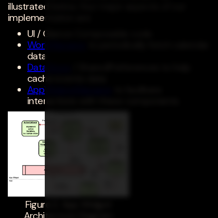
illustrated below, four major aspects of our
implementation are:
UI / Glance Composable code
WorkManager
to periodically fetch calendar
data
DataStore
/ SharedPreferences to help
cache events data
AppWidgetManager
to facilitate
interactions with these components
Figure 2. App Widget
Architecture Diagram