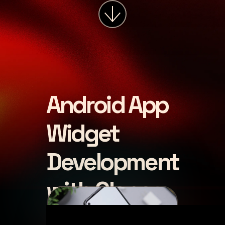
Android App
Widget
Development
with Glance