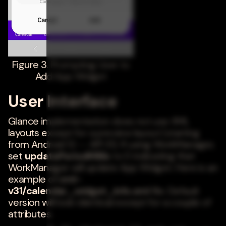
Figure 3. Prompting User to
Add App Widget
User Interface
Glance implementation does not use XML
layouts except for a preview layout (starting
from Android 12 -- API 31). If using WorkManager,
set
updatePeriodMillis
to 0 indicating that
WorkManager will update App Widget. Here is an
example of
xml-
v31/calendar_widget_info.xml
file. Default
version will look identical except for a couple of
attributes.