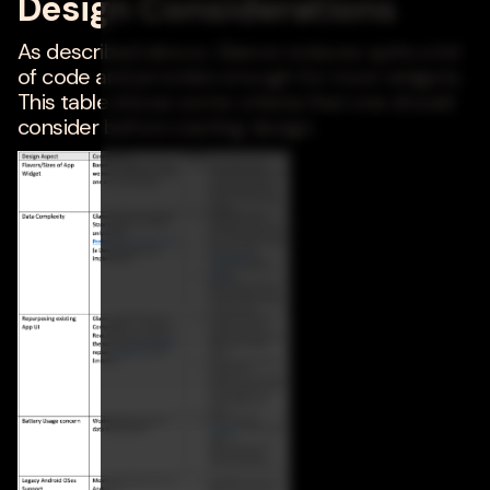
Design Considerations
As described above, Glance reduces quite a bit
of code and provides enough for most widgets.
This table shows some criteria that one should
consider before starting design.