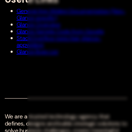
General App Widget Documentation (Non-
Glance specific)
Glance Overview
Glance Sample Code from Google
StackOverflow topic/tag: glance-
appwidget
Glance Bugs List
We are a trusted technology agency that
defines, designs and builds strategic solutions to
solve business challenges, create meaningful