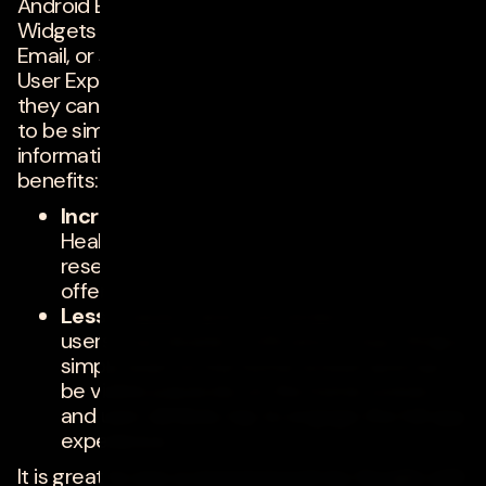
Android Ecosystem. We traditionally see App
Widgets only on system apps like Calendar,
Email, or simpler apps like weather apps. From a
User Experience (UX) and marketing standpoint,
they can offer a lot. App Widgets are supposed
to be simple, yet provide just enough
information to peak interest. Here are some
benefits:
Increases user engagement
: Travel,
Health, Retail apps can show upcoming
reservations, appointments, specials /
offers.
Less invasive and convenient
: Some
users may disable notifications. App Widget
simply exist on the home screen and can
be visible passively on the home screen
and user will likely tap to engage the full app
experience.
It is great to see a renewed push by Google with