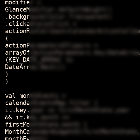
modifier =
GlanceModifier.defaultWeight()
.background(Color.Transparent)
.clickable(onClick =
actionRunCallback<CalendarActionCallb
(
actionParametersOf(pairs =
arrayOf(ActionParameters.Key<DateArro
(KEY_DATE_ARROW) to
DateArrow.Back)))
)
)
val monthEvents =
calendarEventsMap.filter {
it.key.year == firstMonthState.year
&& it.key.month ==
firstMonthState.month }
MonthCalendarWidgetUI(firstMonthState
monthEvents)