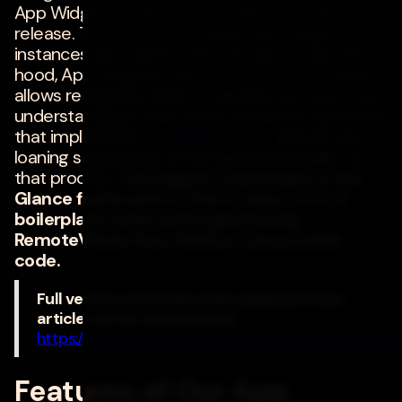
App Widget enhancements with the Android 12
release. There can be multiple App Widget
instances associated with one app. Under the
hood, App Widgets rely on
RemoteViews
which
allows rendering views on another process. Our
understanding is that Home Screen is a process
that implements
AppWidgetHost
and we are
loaning some parts of our app functionality to
that process.
The biggest advantage of the
Glance framework is that it takes a lot of
boilerplate code out by generating
RemoteViews from Glance Composable
code.
Full version of partial code snippets in this
article can be accessed at:
https://gist.github.com/harishrpatel/adcac2edfa9
Features of Our App