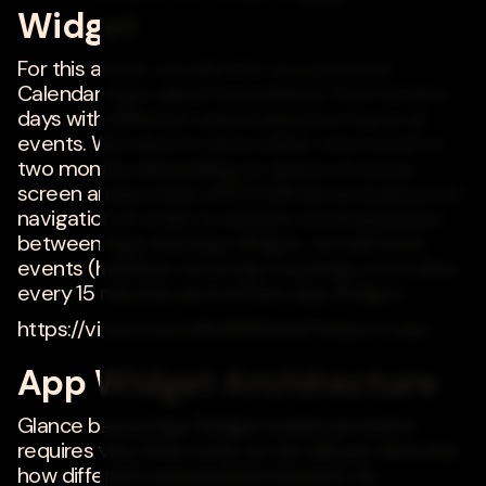
Widget
For this article, we will refer to a personal
Calendar App called Consolidator that renders
days with different colors based on types of
events. We need to show either one month or
two months depending on space on home
screen and provide UP/DOWN arrow buttons for
navigation. In order to explore communication
between App and App Widget, we will fetch
events (holidays, recurring meetings, etc.) data
every 15 minutes and refresh App Widget.
https://vimeo.com/806899542?share=copy
App Widget Architecture
Glance based App Widget implementation
requires very little code, so we will just describe
how different components interact. As