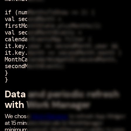
if (numMonthsToShow >= 2) {
val secondMonth =
firstMonthState.plusMonths(1)
val secondMonthEvents =
calendarEventsMap.filter {
it.key.year == secondMonth.year &&
it.key.month == secondMonth.month }
MonthCalendarWidgetUI(secondMonth,
secondMonthEvents)
}
}
Data and periodic refresh
with Work Manager
We chose
Work Manager
to refresh App Widget
at 15 minutes intervals (a WorkManager
minimum period). WorkManager's ability to pass