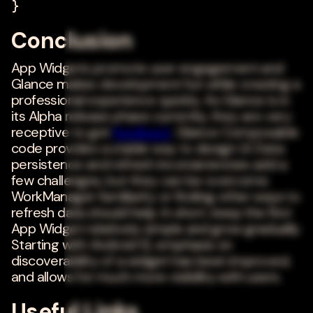
}
Conclusion
App Widgets promote user engagement and
Glance makes development fun while creating a
professional experience quickly. As Glance is in
its Alpha release phase currently, they are very
receptive to get
feedback
. Glance Composable
code provides a stable way to design UI. Data
persistence and refresh inconsistencies add a
few challenges, but they can be overcome.
WorkManager familiarity or finding other ways to
refresh data should help. In short, keep the first
App Widget relatively simple and grow gradually.
Starting with Android 12, emphasis on
discoverability of a widget has been improved,
and allows for much more visibility with users.
Useful Links