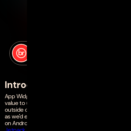
posted by
Harish Patel
on
march 10, 2023
Introduction
App Widgets can provide a huge amount of
value to users by surfacing relevant information
outside of an app. They are still not as common
as we'd expect, so we're revisiting app widgets
on Android to see what's changed in the new
Jetpack Glance
framework, that will help