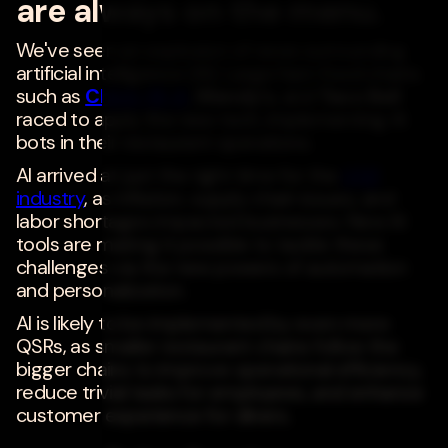
are always on the menu.
We've seen an explosion of news surrounding
artificial intelligence (AI). Large fast-food chains
such as
Chick-fil-A
,
Wendy's
, and
Taco Bell
raced to apply the new tech, implementing AI
bots in their restaurant operations.
AI arrived at just the right time for the
QSR
industry
, as inflation, supply chain issues, and
labor shortages impacted businesses. New AI
tools are making it possible to tackle these
challenges via the new powers of automation
and personalization.
AI is likely to be implemented by even more
QSRs, as smaller restaurant chains follow the
bigger chains to improve operational efficiency,
reduce trivial tasks for employees, and enhance
customer experience for diners.