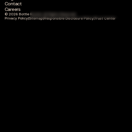
Contact
Careers
© 2026 Bottle Rocket. All Rights Reserved.
Privacy Policy
|
Sitemap
|
Responsible Disclosure Policy
|
Trust Center