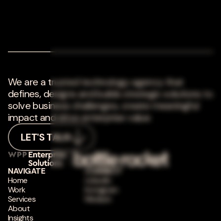
We are a trusted technology agency that
defines, designs and builds strategic solutions to
solve business challenges, create meaningful
impact and drive enterprise value.
LET'S TALK
NAVIGATE
CONNECT
Home
LinkedIn
Work
Instagram
Services
Medium
About
Insights