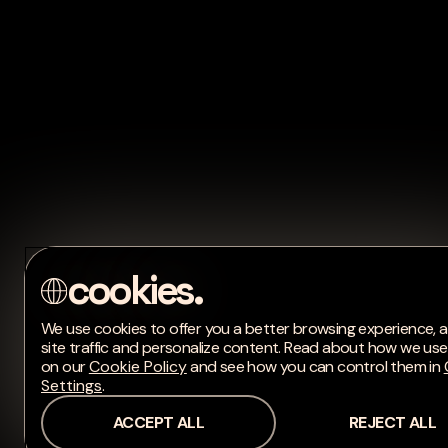
We use cookies to offer you a better browsing experience, 
site traffic and personalize content. Read about how we us
on our
Cookie Policy
and see how you can control them in
Settings
.
ACCEPT ALL
REJECT ALL