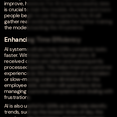
improve, however. For AI to be successful, data
is crucial to train the models. As more and more
people begin to use the systems, the AI will
gather real-world data usable for further training
the models backing the AI systems.
Enhancing Time Efficiency
AI systems will also help QSRs complete tasks
faster. With less room for human error, AI
received orders are taken and subsequently
processed quickly. This helps improve customer
experience as the inconvenience of a mistaken
or slow-moving order is diminished. On the
employee side, workers will spend less time
managing customer complaints and dealing with
frustrations.
AI is also useful for QSRs as it can help identify
trends, such as the busiest times of day, the