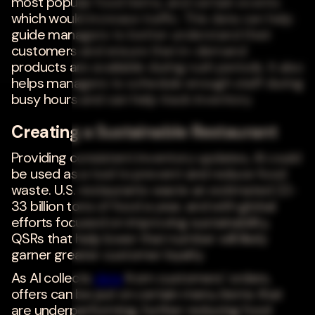
most popular food items, and certain events
which would increase traffic. This data can help
guide managers to better understand their
customers and ensure that in-demand
products are available during rush periods. It also
helps managers to schedule enough staff during
busy hours and can help track inventory.
Creating a Sustainable Restaurant
Providing consistent inventory updates, AI could
be used as a tool to prevent and reduce food
waste. U.S. restaurants waste an estimated 22-
33 billion tons of food a year, and with global
efforts focused on improving sustainability,
QSRs that help lower that number will likely
garner greater customer loyalty.
As AI collects
data
from customers' orders,
offers can be put on certain menu items that
are underperforming, further reducing food