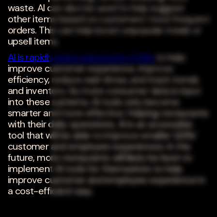
waste. AI can also be used to help suggest
other items based on customers' most frequent
orders. This can help boost unpopular meals or
upsell items.
AI is rapidly being adopted by QSRs
to help
improve customer experience, improve
efficiency, reduce wait times, and track trends
and inventory. As more consumer data is input
into these systems, AI tools only become
smarter and more effective. Helping restaurants
with their daily operations, AI is an accessible
tool that will be able to improve smaller QSRs'
customer and employee experiences. In the
future, more restaurants will likely be keen to
implement AI tools for themselves to help
improve customer and employee experience in
a cost-efficient way.