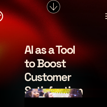
services
about
insights
careers
AI as a Tool
LET'S CHAT
to Boost
Customer
Satisfaction