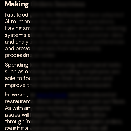
Making Orders Seamless
Fast food giants like
McDonald's
have adopted
AI to improve the quality of their operations.
Having smart drive-throughs and online ordering
systems allows them access to customer data
and analytics to understand diners' preferences
and prevent servers from inaccurately
processing an order.
Spending less time worrying about banal tasks
such as ordering and upselling, employees are
able to focus more on their customers and
improve their experience in the restaurant.
However, as
new AI tools
were introduced at
restaurants, diners were quick to point out flaws.
As with any new technology, early adopter
issues will happen. The McDonald's drive-
through 'robot' often mixed up people's orders,
causing a viral sensation. I believe this will