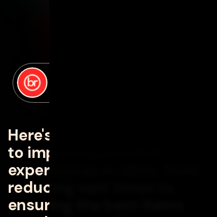
posted by
David Lance
on
september 9, 2024
Here's how AI can be used
to improve customer
experiences in QSRs, from
reducing wait times to
ensuring the best items