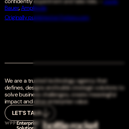
confidently experiment and take risks. -
Justin
Bauer
,
Amplitude
Originally published at Forbes.com
We are a trusted technology agency that
defines, designs and builds strategic solutions to
solve business challenges, create meaningful
impact and drive enterprise value.
LET'S TALK