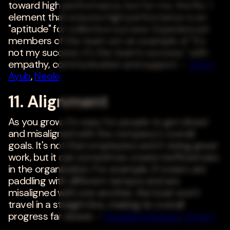
toward high performance, but for me, the No. 1
element that ensures high performance is an
"aptitude" for collective success. Experienced
members of the team set an example of "it's
not my success; it's the team's success," with
empathy, communication and support. -
Tareq
Ayub
,
Neoke
11. Alignment
As you grow, it's easy for people to get siloed
and misaligned with the company's overall
goals. It's not that employees aren't doing great
work, but it can sometimes create inefficiencies
in the organization. For example, if rowers are
paddling with different tempos and are
misaligned with one another, the boat won't
travel in a straight line, making its overall
progress far slower. -
Douglas Edwards
,
Smarty