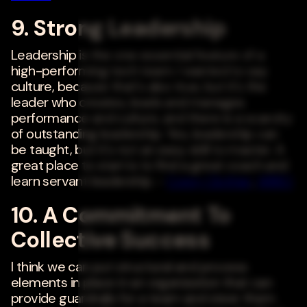
9. Strong Leadership
Leadership is the one essential feature of a
high-performing tech team. I wanted to say
culture, because that's also true, but it's the
leader who creates, leads and manages
performance and culture, and there is a scarcity
of outstanding leadership. Yes, leadership can
be taught, but it's not an easy skill to master. A
great place to start is to find a great coach and
learn servant leadership. -
Corey Clothier
,
ARIBO
10. A Commitment To
Collective Success
I think we can put structural and process
elements in place in an organization that can
provide guardrails for a team and steer them