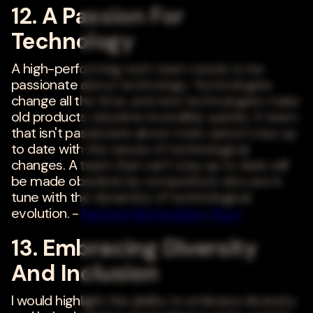
12. A Passion For
Technology
A high-performing tech team needs to be
passionate about technology. Technologies
change all the time, and new technologies make
old products obsolete incredibly quickly. A team
that isn't passionate about tools cannot stay up
to date with the waves of technological
changes. A team that can't stay up to date will
be made obsolete by competitors who are in
tune with the dynamics of technological
evolution. -
Rameez Remsudeen
,
Nuvo
13. Embracing Diversity
And Inclusion
I would highlight the ability to embrace diversity