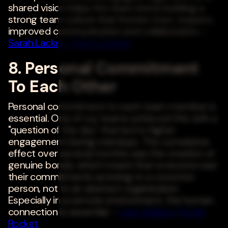
shared vision helps the team bond, building a
strong team culture that fosters trust, respect,
improved communication and collaboration. -
Sarah Lackey
,
Open Lending
8. Personal Commitment
To Each Other
Personal commitment to each team member is
essential. One of our teams achieved this with a
"question of the day" that led to higher
engagement during standups. The cumulative
effect over several months was the creation of
genuine bonds, which meant that everyone saw
their commitments as being to a concrete
person, not to an abstract organization.
Especially in a remote environment, the human
connection is essential. -
Luke Wallace
,
Bottle
Rocket