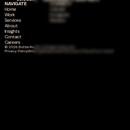
NAVIGATE
CONNECT
Home
LinkedIn
Work
Instagram
Services
Medium
About
Insights
Contact
Careers
© 2026 Bottle Rocket. All Rights Reserved.
Privacy Policy
|
Sitemap
|
Responsible Disclosure Policy
|
Trust Center