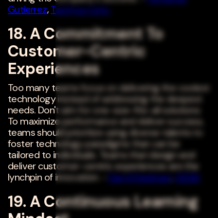
Gutierrez
,
Tachyus Corp.
18. A Commitment To
Customer-Centric
Experiences
Too many teams focus on delivering the coolest
technology instead of addressing the deepest
needs. Don't aim for one-size-fits-all solutions:
To maximize performance and deliver success,
teams should prioritize using diverse talents to
foster technology paradigms that can be
tailored to individuals. Teams that design and
deliver customer-centric experiences are the
lynchpin of innovation. -
Daryl Friedman
,
CEDIA
19. A Continuous Learning