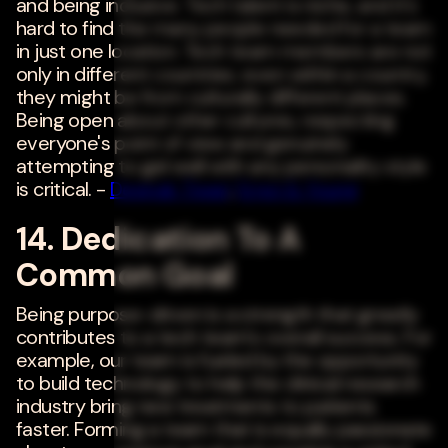
and being inclusive. Tech talent is niche, and it's
hard to find the many people needed for a team
in just one location. Tech team members are not
only in different countries; even within a country,
they might be from culturally different places.
Being open about other cultures, respecting
everyone's point of view and genuinely
attempting to gel well with any personality style
is critical. -
Deepak Tiwari
,
Ernst & Young
14. Dedication To A
Common Goal
Being purpose-driven is a strength that greatly
contributes to a tech team's overall success. For
example, our team is fueled by the opportunity
to build technology to help the clinical research
industry bring new treatments to patients
faster. Forming a team that is equally passionate