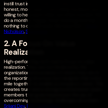
instill trust in your team members, they can be
honest, more open to providing feedback and
willing to help each other out when needed. We
do a monthly "Happy Time" meeting that has
nothing to do with work. We have fun! -
Windy
Nicholson
,
Salesforce
2. A Focus On Value
Realization
High-performing tech teams focus on value
realization. They are not hindered by the
organizational boundaries of where they are in
the reporting structure, but navigate that extra
mile together to enable a company's vision. This
creates trust and a strong bond between team
members that goes beyond just the joy of
overcoming technology challenges as a team. -
Srijani Dey
,
DXC Technology