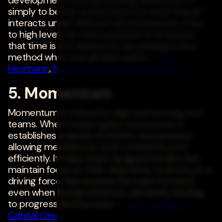
simply to better understand how each "player"
interacts under different circumstances. A key
to high levels of communication is to ensure
that time is not wasted on developing a new
method when one already exists. -
Mark
Heymann
,
Mark Heymann & Associates, LLC
5. Momentum
Momentum is critical for high-performing tech
teams. When a team gains momentum, it
establishes a sense of rhythm and purpose,
allowing members to work cohesively and
efficiently. It helps them navigate hurdles and
maintain focus on their objectives. It serves as a
driving force that propels the team forward,
even when facing adversity, ultimately leading
to progress and success. -
Jerich Beason
,
Capital One