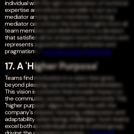
individual with the right combination of technical
expertise and refined social skills to act as a
mediator among team members. A strong
mediator can extract the best thoughts from all
team members and distill them into a decision
that satisfies all (or at least most) members and
represents a good balance of ambition and
pragmatism. -
Francesco Iorio
,
Augmenta
17. A 'Higher Purpose'
Teams find motivation in a vision that goes
beyond pleasing customers and shareholders.
This vision is rooted in their broader impact on
the community, society, country and world. This
"higher purpose" aligns their efforts with the
company's mission, fostering collaboration and
adaptability when facing challenges. Such teams
excel both as individuals and as a united group,
driving the company's success. -
Fernando