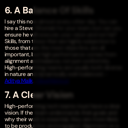
6. A Balance Of Skills
I say this now almost every other day: You can
hire a Steve Wozniak for your team, but can you
ensure he will execute your vision and not his?
Skills, from those that are highly subjective to
those that are the most objective, are all
important, but high performance comes from
alignment and balance, not just conformity.
High-performing teams are usually both diverse
in nature and dynamically well-balanced. -
Aditya Malik
,
ValueMatrix.ai
7. A Clear Vision
High-performing tech teams must have a clear
vision. If the team understands their goals and
why their work is essential, they are more likely
to be productive and engaged. Alignment on a