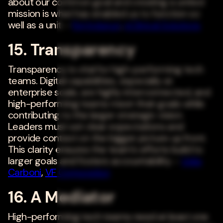
about our common goal and creating a united
mission is what has enabled us to function so
well as a unit. -
Raj Indupuri
,
eClinical Solutions
15. Transparency
Transparency is vital for high-performing tech
teams. Digital capabilities, especially at
enterprise scale, are highly interconnected, and
high-performing teams meet their goals while
contributing to the larger strategic vision.
Leaders must set clear expectations and
provide context on the bigger picture up front.
This clarity ensures the team's efforts build to
larger goals and fosters accountability. -
Velia
Carboni
,
VF Corporation
16. A Mediator
High-performing tech teams need at least one