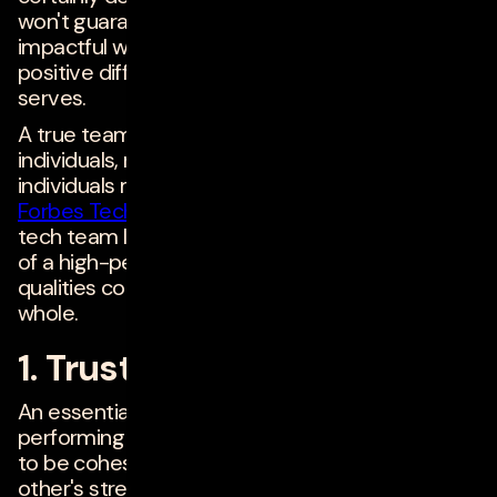
won't guarantee the creation of successful,
impactful work that makes a significant and
positive difference for the users the team
serves.
A true team is more than just a collection of
individuals, no matter how "brilliant" those
individuals may be. Below, 20 members of
Forbes Technology Council
--all experienced
tech team leaders--discuss essential features
of a high-performing tech team and how these
qualities contribute to a well-functioning, happy
whole.
1. Trust
An essential feature or value for high-
performing tech teams is trust. The team needs
to be cohesive and able to understand each
other's strengths and weaknesses. When you