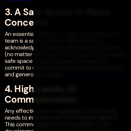
3. A Safe Space To Raise
Concerns
An essential feature of a high-performing tech
team is a safe space to raise concerns,
acknowledge limitations and brainstorm ideas
(no matter how "crazy" they may be). Creating a
safe space requires all team members to
commit to collaborating with empathy, respect
and generosity of spirit. -
Gerard Ramos
,
Revelry
4. High Levels Of
Communication
Any effective team, regardless of focus area,
needs to interact and communicate regularly.
This communication can be specific to the
development or project being worked on or