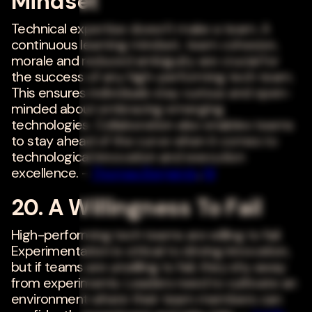
Mindset
Technical expertise doesn't make a team. A
continuous learning mindset, team cohesion,
morale and reduced ambiguity are crucial for
the success of any high-performing tech team.
This ensures individuals stay curious and open-
minded about embracing emerging
technologies. Collaboration also enables teams
to stay ahead of the curve when it comes to
technological innovation and execution
excellence. -
Thomas Benjamin
,
NI
20. A Willingness To Fail
High-performing tech teams are willing to fail.
Experimentation is critical to driving innovation,
but if teams are unwilling to fail, they shy away
from experiments. Leaders need to cultivate an
environment where their team members can