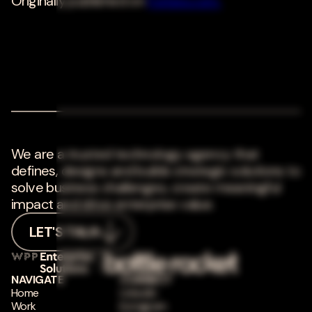
Originally published on
Forbes.com.
We are a trusted technology agency that
defines, designs and builds strategic solutions to
solve business challenges, create meaningful
impact and drive enterprise value.
LET'S TALK
NAVIGATE
CONNECT
Home
LinkedIn
Work
Instagram