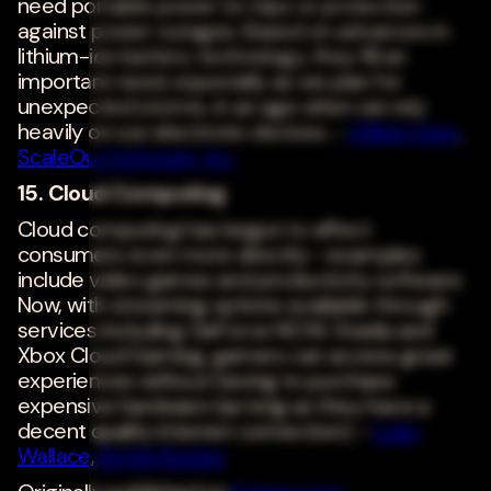
need portable power on trips or protection
against power outages. Based on advances in
lithium-ion battery technology, they fill an
important need, especially as we plan for
unexpected storms, in an age when we rely
heavily on our electronic devices. -
William Bain
,
ScaleOut Software, Inc.
15. Cloud Computing
Cloud computing has begun to affect
consumers even more directly--examples
include video games and productivity software.
Now, with streaming options available through
services including GeForce NOW, Stadia and
Xbox Cloud Gaming, gamers can access great
experiences without having to purchase
expensive hardware (as long as they have a
decent quality internet connection). -
Luke
Wallace
,
Bottle Rocket