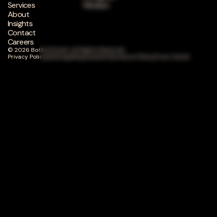
Services
Medium
About
Insights
Contact
Careers
© 2026 Bottle Rocket. All Rights Reserved.
Privacy Policy
|
Sitemap
|
Responsible Disclosure Policy
|
Trust Center