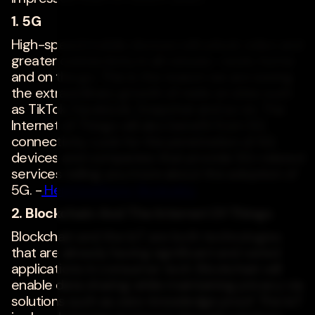
1. 5G
High-speed mobile devices will unlock video and
greater connectivity in all venues--work, home
and on the go. This is the reason we are seeing
the extraordinary growth of reels on sites such
as TikTok, Facebook, Snapchat and so on. The
Internet of Things will also benefit from 5G
connectivity. Look for the penetration of 5G
devices and companies that provide 5G-related
services telling you more about the adoption of
5G. -
Henri Isenberg
,
ReviewInc
2. Blockchain And The Internet Of Things
Blockchain and the IoT are both technologies
that are already having significant and varied
applications in consumer tech. Blockchain will
enable data sharing while maintaining privacy via
solutions such as zero-knowledge proof. The IoT