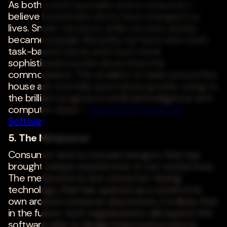
As both a tech specialist and a consumer, I
believe household robots have changed our
lives. Smart vacuums, while not new, quickly
became popular. Recently, we have seen both
task-based robots and much more
sophisticated social robots become
commonplace. The smallest of tasks around the
house are now fully automated, greatly owing to
the brilliant progress in artificial intelligence and
computer vision. -
Yasin Altaf
,
GoodCore
Software
5. The Metaverse
Consumer tech is a broad category that has
brought unique experiences to our routine lives.
The metaverse is one consumer-facing
technology that has opened up a world of its
own around consumer electronics. It is likely that
in the future, tech organizations will explore the
software side to design improved products