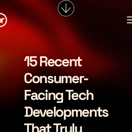
services
about
insights
careers
15 Recent
LET'S CHAT
Consumer-
Facing Tech
Developments
That Truly