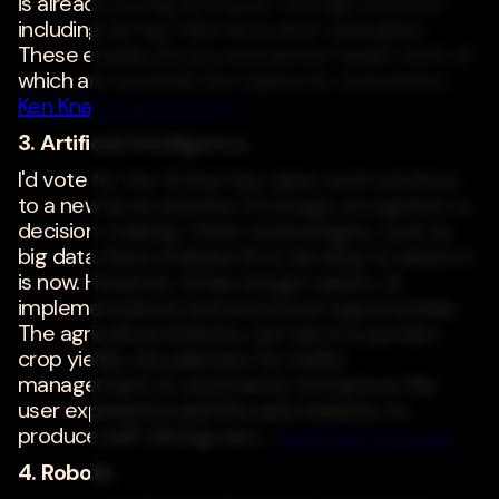
is already having an impact through solutions
including AirTag, Fitbit and other wearables.
These enable privacy and better health, both of
which are currently hot topics for consumers. -
Ken Knapton
,
Progrexion
3. Artificial Intelligence
I'd vote for the AI that has taken tech solutions
to a new level, whether it's image recognition or
decision-making. Other technologies, such as
big data, have enabled AI to develop to where it
is now. However, AI has a huge variety of
implementations and enormous opportunities.
The agriculture industry can use it to predict
crop yields, city planners for traffic
management, e-commerce to improve the
user experience and the auto industry to
produce self-driving cars. -
Nadya Knysh
,
a1qa
4. Robots