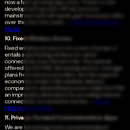
now a fast-growing app store. Thanks to this
development growth, VR has become
mainstream and will rapidly gain increased utility
over the next few years. -
Fehzan Ali
,
Adscend
Media
10. Fixed Wireless Access
Fixed wireless access is not a new concept; it
entails substituting wireless for wired
connections over the last mile. The speeds
offered by 5G FWA, flat pricing and no-overage
plans from service providers, and the superior
economics of last-mile wireless delivery
compared to wired infrastructure make 5G FWA
an impressive alternative for providing internet
connectivity to consumer homes. -
Ritesh
Mukherjee
,
Inseego
11. Privacy-Forward Communications Apps
We are becoming more concerned about