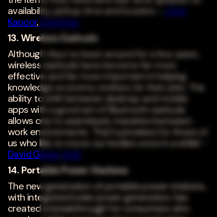
availability, pickup time and location. -
Chet
Kapoor
,
DataStax
13. Wireless Earbuds
Although they've been around for a few years,
wireless earbuds have become far more
effective and far more important in helping
knowledge economy workers do their jobs. The
ability to shift between desktop and mobile
apps with a good set of Bluetooth earbuds
allows one to seamlessly transition between
work environments. That's priceless for those of
us who like to move our bodies once in a while! -
David Glazer
,
Kroll
14. Portable Power Stations
The new generation of portable power stations,
with integrated solar power generation, has
created a breakthrough for consumers who