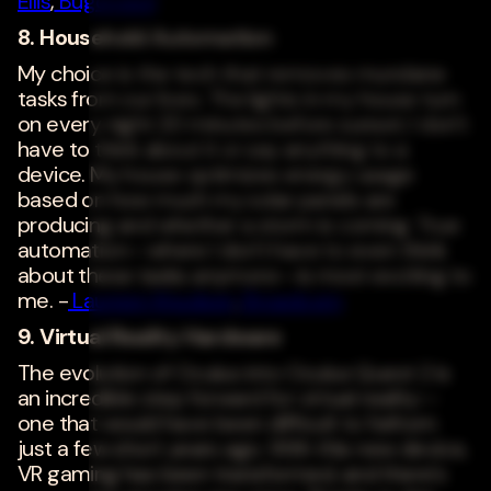
Ellis
,
Bugcrowd
8. Household Automation
My choice is the tech that removes mundane
tasks from our lives. The lights in my house turn
on every night 20 minutes before sunset; I don't
have to think about it or say anything to a
device. My house optimizes energy usage
based on how much my solar panels are
producing and whether a storm is coming. True
automation--where I don't have to even think
about these tasks anymore--is most exciting to
me. -
Laureen Knudsen
,
Broadcom
9. Virtual Reality Hardware
The evolution of Oculus into Oculus Quest 2 is
an incredible step forward for virtual reality--
one that would have been difficult to fathom
just a few short years ago. With this new device,
VR gaming has been transformed, and there's