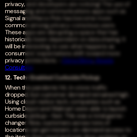
privacy, and developers are noticing! The use of
messaging and communications apps such as
Signal and Marco Polo has become more
common among privacy-conscious users.
These apps are disrupting a space that has
historically been dependent on data sharing. It
will be interesting to see what happens as
consumers' expectations shift toward more
privacy protections. -
Elena Elkina
,
Aleada
Consulting
12. Tech-Enabled Curbside Pickup
When the pandemic hit, in-store traffic
dropped, but customer demand remained high.
Using cloud-native tech, companies such as
Home Depot and Walmart were able to launch
curbside pickup--fast. This was a total game-
changer. Now, customers across tons of
locations can get instant, on-demand access to
the items they need and real-time updates on