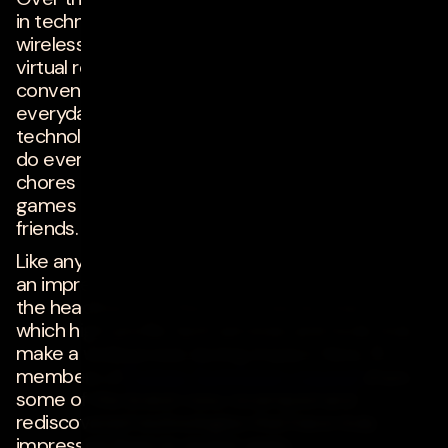
in technologies including artificial intelligence,
wireless connectivity, and augmented and
virtual realities have introduced new
conveniences and opportunities that improve
everyday work and living. Consumers have seen
technology make big changes in the ways they
do everything from completing household
chores and accessing needed goods to playing
games and staying in touch with family and
friends.
Like anyone else, tech experts are excited when
an impressive new piece of consumer tech hits
the headlines, but they know better than most
which high-profile tech services and tools truly
make a widespread, lasting impact. Here, 15
members of
Forbes Technology Council
share
some of the brand-new, revamped and
rediscovered technologies that have truly
impressed them in recent years.