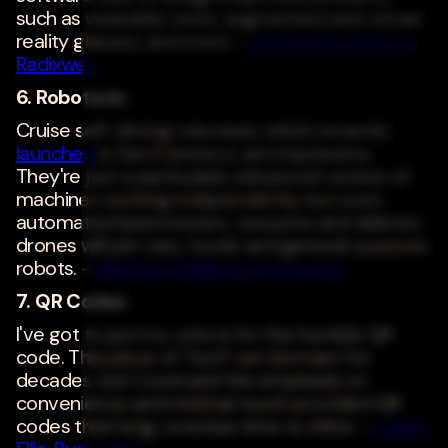
such as wearable vests, augmented and virtual
reality glasses, and more. -
Dharmesh Acharya
,
Radixweb
6. Robotaxis
Cruise self-driving robotaxis, which recently
launched
in San Francisco, are impressive.
They're just a particularly advanced version of
machines working independently, but soon
automated lawnmowers, vacuums and delivery
drones will join cars, trucks and general-purpose
robots. -
Matthew Wallace
,
Faction, Inc.
7. QR Codes
I've got to put my vote in for the humble QR
code. This piece of "tech" sat dormant for
decades, but Covid and the emphasis on
convenience and minimal touch provided QR
codes their long-overdue time to shine. -
Casey