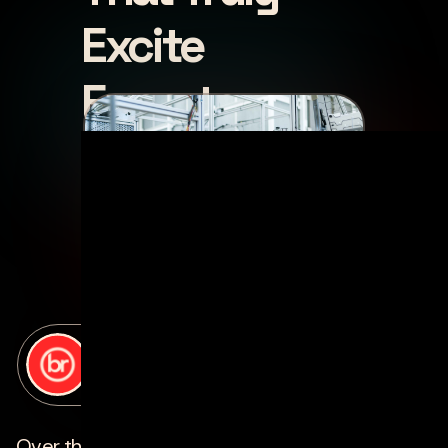
Excite
Experts
posted by
bottle rocket
on
june 13, 2022
Over the past few years, exciting developments