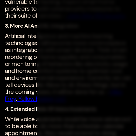
vulnerable to hacking. Expect smart home
providers to add cybersecurity measures to
their suite of services. -
John Shin
,
RSI Security
3. More AI And ML Integration
Artificial intelligence and machine learning
technologies will become more commonplace
as integrations with smart devices. Think smart
reordering of home supplies and consumables
or monitoring of behaviors like electricity usage
and home comfort systems to optimize cost
and environmental experience. Currently we can
tell devices like Alexa to do these things, but in
the coming years, it will be done for us. -
Mike
Frey
,
Yellow Basket, LLC
4. Extended Role Of Voice Assistants
While voice assistants would be more advanced
to be able to do more than schedule calendar
appointments, they would extend to doing