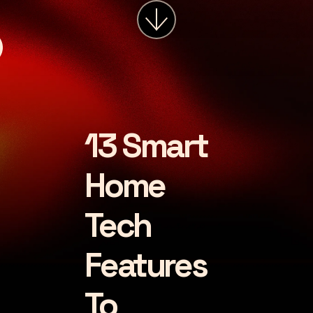
services
about
insights
careers
13 Smart
LET'S CHAT
Home
Tech
Features
To