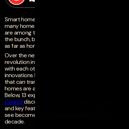
on
january 28, 2021
Smart home tech has made life a lot easier for
many homeowners. Voice assistants like Alexa
are among the most popular and well-known of
the bunch, but they're just the tip of the iceberg
as far as home tech is concerned.
Over the next 10 years, we're likely to see a
revolution in how electronic devices interact
with each other and impact our lives. New
innovations like internet-of-things (IoT) devices
that can transform regular homes into smart
homes are already becoming more affordable.
Below, 13 experts from
Forbes Technology
Council
discuss some of the smart innovations
and key features of home tech they expect to
see become commonplace within the next
decade.