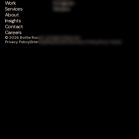
Work
Instagram
Services
Medium
About
Insights
Contact
Careers
© 2026 Bottle Rocket. All Rights Reserved.
Privacy Policy
|
Sitemap
|
Responsible Disclosure Policy
|
Trust Center