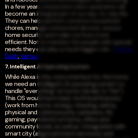
In a few years, interactive robot assistants will
become an integral part of our day-to-day life.
They can help perform common household
chores, manage connected devices, ensure
home security and make our lives more
efficient. Not to mention, for people with special
needs they can play a much bigger role. -
Meeta
Dash
,
Verta.ai
7. Intelligent AI Operating System
While Alexa is the voice interface for the home,
we need an intelligent AI operating system to
handle "everything" at home (similar to "Her").
This OS would have basic technical features
(work from home, energy, cleaning, safety,
physical and cybersecurity, sanitation, AV,
gaming, payments) at home, office and
community levels, as well as ) integration with
smart city (all government services), and