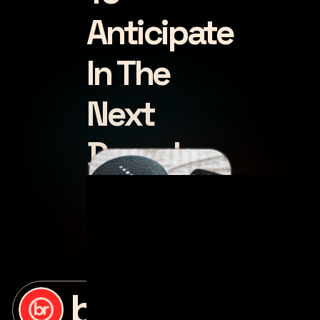
Anticipate
In The
Next
Decade
posted by
bottle rocket