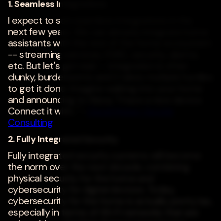
1. Seamless Integrations
I expect to see seamless integrations in the
next few years. We can already integrate home
assistants with the rest of the home ecosystem
-- streaming services, HVAC, security, alarms,
etc. But let's get real -- integration is often
clunky, burdensome and it takes multiple hurdles
to get it done. Imagine walking into your home
and announcing to Alexa, "I have a new device.
Connect it with..." -
David Moise
,
Decide
Consulting
2. Fully Integrated Security
Fully integrated security systems will become
the norm over the next decade, combining
physical security for the home and
cybersecurity for digital devices. Today,
cybersecurity for the home is actually pretty lax,
especially in terms of Wi-Fi networks that are