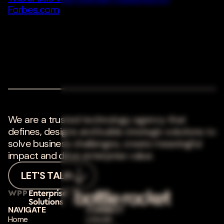
Forbes.com
We are a trusted technology agency that
defines, designs and builds strategic solutions to
solve business challenges, create meaningful
impact and drive enterprise value.
LET'S TALK
NAVIGATE
CONNECT
Home
LinkedIn