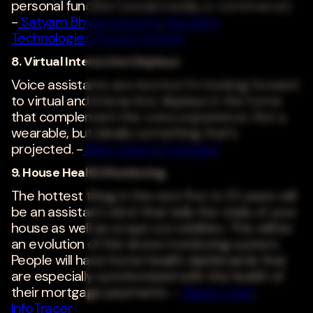
personal function (social media, e-commerce).
-
Satyam Bheemarasetti
,
NeoSilica
Technologies Private Limited
8. Virtual Interactive Displays
Voice assistants are nice but I'm looking forward
to virtual and interactive displays in the home
that complement the voice experience. Not a
wearable, but ideally something that's
projected. -
Elias Guerra
,
Popwallet
9. House Health Monitoring
The hottest thing in the next five to 10 years will
be an assistant robot that tells the vitals of your
house as well as scope out oddities. This will be
an evolution of the drone monitoring system.
People will have home health dashboards that
are especially synchronized with the health of
their mortgage payments. -
WaiJe Coler
,
InfoTracer