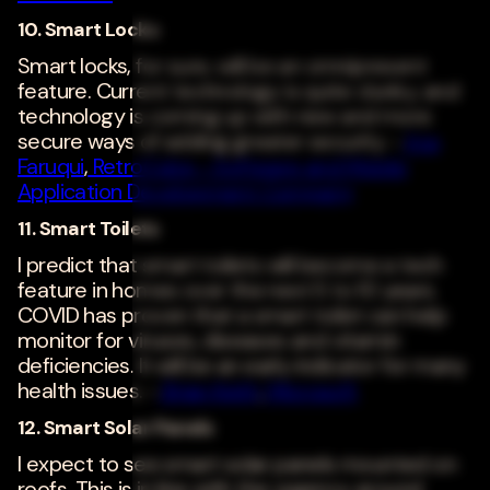
10. Smart Locks
Smart locks, for sure, will be an omnipresent
feature. Current technology is quite clunky, and
technology is coming up with new and more
secure ways of adding greater security. -
Irsa
Faruqui
,
RetroCube - Software and Mobile
Application Development Company
11. Smart Toilets
I predict that smart toilets will become a tech
feature in homes over the next 5 to 10 years.
COVID has proven that a smart toilet can help
monitor for viruses, diseases and vitamin
deficiencies. It will be an early indicator for many
health issues. -
Brian Keith
,
Microsoft
12. Smart Solar Panels
I expect to see smart solar panels mounted on
roofs. This is in line with the urgency around