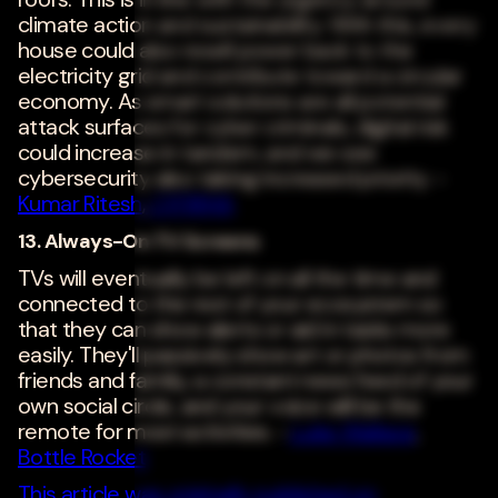
climate action and sustainability. With this, every
house could also resell power back to the
electricity grid and contribute toward a circular
economy. As smart solutions are all potential
attack surfaces for cyber criminals, digital risk
could increase in tandem, and we see
cybersecurity also taking increased priority. -
Kumar Ritesh
,
CYFIRMA
13. Always-On TV Screens
TVs will eventually be left on all the time and
connected to the rest of your ecosystem so
that they can show alerts or aid in tasks more
easily. They'll passively show art or photos from
friends and family, a constant news feed of your
own social circle, and your voice will be the
remote for most activities. -
Luke Wallace
,
Bottle Rocket
This article was originally published on