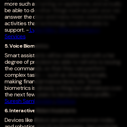
more such as turning on appliances, and actually
be able to do other things such as park your car,
answer the door and many more connectivity
activities that technology would be able to
support. -
Lydia Miller
,
TATA consultancy
Services
5. Voice Biometrics
Smart assistants will be reliable and with a fair
degree of precision be able to tell who is issuing
the commands, so that they can perform
complex tasks -- such as checking emails,
making financial transactions, etc. Voice
biometrics is already a thing but will mature over
the next few years to become more prolific. -
Suresh Sambandam
,
Kissflow
6. Interactive Robot Assistants
Devices like iRobot are pretty common today
and robotics and AI technologies, fast evolving.